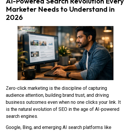
AI-Powered Search Revolution Every
Marketer Needs to Understand in
2026
Zero-click marketing is the discipline of capturing
audience attention, building brand trust, and driving
business outcomes even when no one clicks your link. It
is the natural evolution of SEO in the age of AI-powered
search engines.
Google, Bing, and emerging AI search platforms like