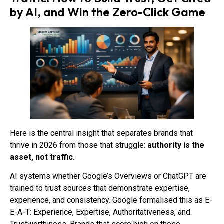
by AI, and Win the Zero-Click Game
Here is the central insight that separates brands that
thrive in 2026 from those that struggle:
authority is the
asset, not traffic.
AI systems whether Google’s Overviews or ChatGPT are
trained to trust sources that demonstrate expertise,
experience, and consistency. Google formalised this as E-
E-A-T: Experience, Expertise, Authoritativeness, and