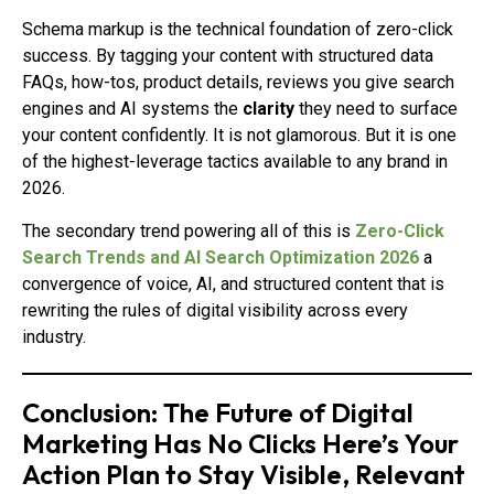
Schema markup is the technical foundation of zero-click
success. By tagging your content with structured data
FAQs, how-tos, product details, reviews you give search
engines and AI systems the
clarity
they need to surface
your content confidently. It is not glamorous. But it is one
of the highest-leverage tactics available to any brand in
2026.
The secondary trend powering all of this is
Zero-Click
Search Trends and AI Search Optimization 2026
a
convergence of voice, AI, and structured content that is
rewriting the rules of digital visibility across every
industry.
Conclusion: The Future of Digital
Marketing Has No Clicks Here’s Your
Action Plan to Stay Visible, Relevant