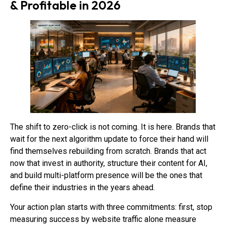
& Profitable in 2026
The shift to zero-click is not coming. It is here. Brands that
wait for the next algorithm update to force their hand will
find themselves rebuilding from scratch. Brands that act
now that invest in authority, structure their content for AI,
and build multi-platform presence will be the ones that
define their industries in the years ahead.
Your action plan starts with three commitments: first, stop
measuring success by website traffic alone measure