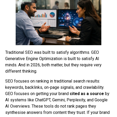
Traditional SEO was built to satisfy algorithms. GEO
Generative Engine Optimization is built to satisfy AI
minds. And in 2026, both matter, but they require very
different thinking.
SEO focuses on ranking in traditional search results:
keywords, backlinks, on-page signals, and crawlability.
GEO focuses on getting your brand
cited as a source
by
AI systems like ChatGPT, Gemini, Perplexity, and Google
AI Overviews. These tools do not rank pages they
synthesise answers from content they trust. If your brand