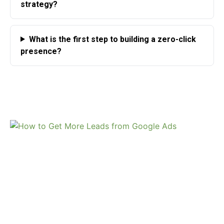
strategy?
What is the first step to building a zero-click
presence?