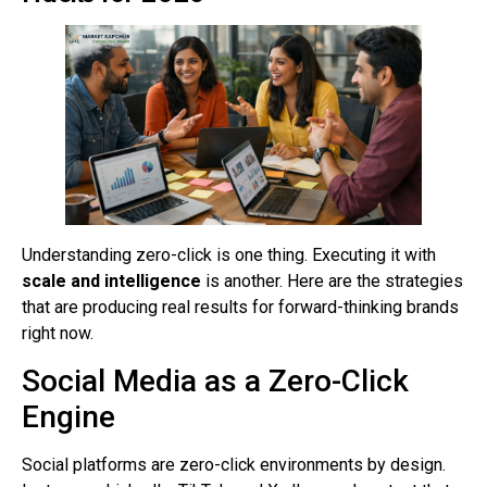
Understanding zero-click is one thing. Executing it with
scale and intelligence
is another. Here are the strategies
that are producing real results for forward-thinking brands
right now.
Social Media as a Zero-Click
Engine
Social platforms are zero-click environments by design.