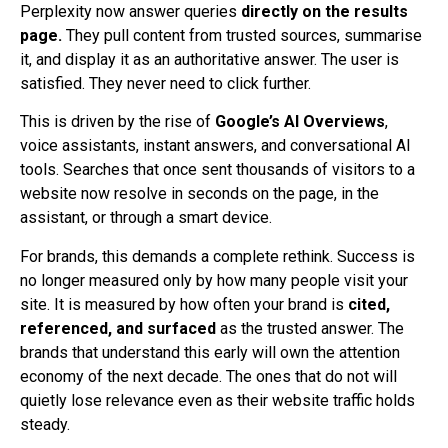
Perplexity now answer queries
directly on the results
page.
They pull content from trusted sources, summarise
it, and display it as an authoritative answer. The user is
satisfied. They never need to click further.
This is driven by the rise of
Google’s AI Overviews
,
voice assistants, instant answers, and conversational AI
tools. Searches that once sent thousands of visitors to a
website now resolve in seconds on the page, in the
assistant, or through a smart device.
For brands, this demands a complete rethink. Success is
no longer measured only by how many people visit your
site. It is measured by how often your brand is
cited,
referenced, and surfaced
as the trusted answer. The
brands that understand this early will own the attention
economy of the next decade. The ones that do not will
quietly lose relevance even as their website traffic holds
steady.