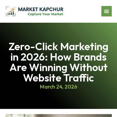
Zero-Click Marketing
in 2026: How Brands
Are Winning Without
Website Traffic
March 24, 2026