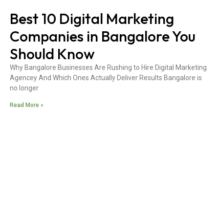
Best 10 Digital Marketing
Companies in Bangalore You
Should Know
Why Bangalore Businesses Are Rushing to Hire Digital Marketing
Agencey And Which Ones Actually Deliver Results Bangalore is
no longer
Read More »