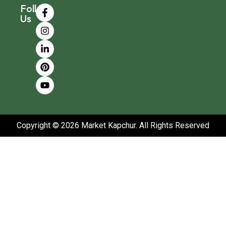
Follow
Us
Copyright © 2026 Market Kapchur. All Rights Reserved