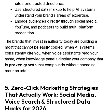
sites, and trusted directories.
Use structured data markup to help AI systems
understand your brand’s areas of expertise.
Engage audiences directly through social media,
YouTube, and podcasts to build multi-platform
recognition.
The brands that invest in authority today are building a
moat that cannot be easily copied. When AI systems
consistently cite you, when voice assistants read your
name, when knowledge panels display your company that
is
proven growth
that compounds without spending
more on ads.
5. Zero-Click Marketing Strategies
That Actually Work: Social Media,
Voice Search & Structured Data
Hacks for 2026