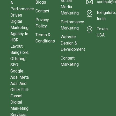
Social
contact@m
Blogs
A
Media
Performance-
Contact
Bangalore,
Marketing
Driven
India
Privacy
Digital
Performance
Policy
Marketing
Marketing
Texas,
Agency In
Terms &
USA
Website
HBR
Conditions
Design &
Layout,
Development
Bangalore,
Content
Offering
Marketing
SEO,
Google
Ads, Meta
Ads, And
Other Full-
Funnel
Digital
Marketing
Services.