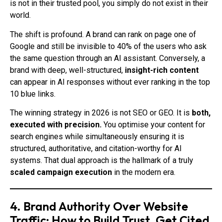
is not in their trusted pool, you simply do not exist in their
world.
The shift is profound. A brand can rank on page one of
Google and still be invisible to 40% of the users who ask
the same question through an AI assistant. Conversely, a
brand with deep, well-structured,
insight-rich content
can appear in AI responses without ever ranking in the top
10 blue links.
The winning strategy in 2026 is not SEO or GEO. It is
both,
executed with precision.
You optimise your content for
search engines while simultaneously ensuring it is
structured, authoritative, and citation-worthy for AI
systems. That dual approach is the hallmark of a truly
scaled campaign execution
in the modern era.
4. Brand Authority Over Website
Traffic: How to Build Trust, Get Cited