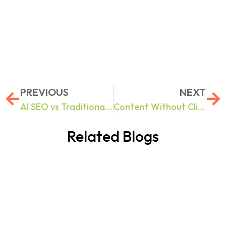
PREVIOUS
NEXT
AI SEO vs Traditional SEO: 10 Search Optimization Challenges Businesses Face in 2026 And How to Fix Them
Content Without Clicks: How to Build Brand Authority in Google AI Overviews & ChatGPT Results
Related Blogs