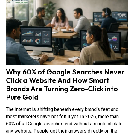
Why 60% of Google Searches Never
Click a Website And How Smart
Brands Are Turning Zero-Click into
Pure Gold
The internet is shifting beneath every brand’s feet and
most marketers have not felt it yet. In 2026, more than
60% of all Google searches end without a single click to
any website. People get their answers directly on the