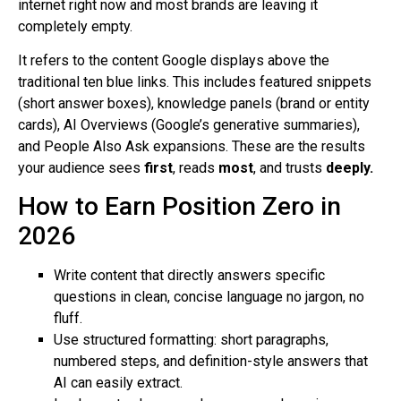
internet right now and most brands are leaving it
completely empty.
It refers to the content Google displays above the
traditional ten blue links. This includes featured snippets
(short answer boxes), knowledge panels (brand or entity
cards), AI Overviews (Google’s generative summaries),
and People Also Ask expansions. These are the results
your audience sees
first
, reads
most
, and trusts
deeply.
How to Earn Position Zero in
2026
Write content that directly answers specific
questions in clean, concise language no jargon, no
fluff.
Use structured formatting: short paragraphs,
numbered steps, and definition-style answers that
AI can easily extract.