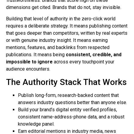
Trustworthiness. Brands that score high on these
dimensions get cited. Brands that do not, stay invisible.
Building that level of authority in the zero-click world
requires a deliberate strategy. It means publishing content
that goes deeper than competitors, written by real experts
or with genuine industry insight. It means earning
mentions, features, and backlinks from respected
publications. It means being
consistent, credible, and
impossible to ignore
across every touchpoint your
audience encounters.
The Authority Stack That Works
Publish long-form, research-backed content that
answers industry questions better than anyone else.
Build your brand’s digital entity verified profiles,
consistent name-address-phone data, and a robust
knowledge panel.
Earn editorial mentions in industry media, news