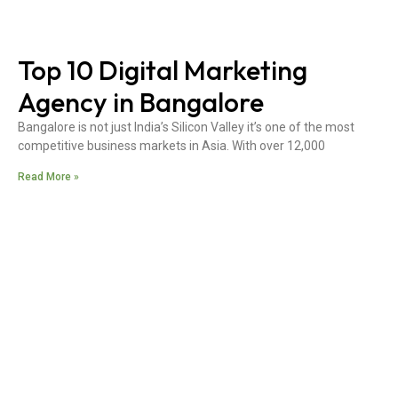
Top 10 Digital Marketing
Agency in Bangalore
Bangalore is not just India’s Silicon Valley it’s one of the most
competitive business markets in Asia. With over 12,000
Read More »