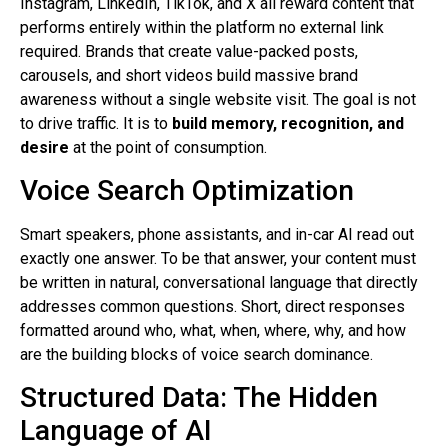
Instagram, LinkedIn, TikTok, and X all reward content that
performs entirely within the platform no external link
required. Brands that create value-packed posts,
carousels, and short videos build massive brand
awareness without a single website visit. The goal is not
to drive traffic. It is to
build memory, recognition, and
desire
at the point of consumption.
Voice Search Optimization
Smart speakers, phone assistants, and in-car AI read out
exactly one answer. To be that answer, your content must
be written in natural, conversational language that directly
addresses common questions. Short, direct responses
formatted around who, what, when, where, why, and how
are the building blocks of voice search dominance.
Structured Data: The Hidden
Language of AI