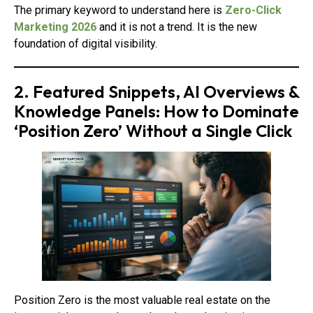
The primary keyword to understand here is
Zero-Click
Marketing 2026
and it is not a trend. It is the new
foundation of digital visibility.
2. Featured Snippets, AI Overviews &
Knowledge Panels: How to Dominate
‘Position Zero’ Without a Single Click
Position Zero is the most valuable real estate on the