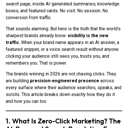
search page, inside AI-generated summaries, knowledge
boxes, and featured cards. No visit. No session. No
conversion from traffic.
That sounds alarming. But here is the truth that the world’s
sharpest brands already know:
visibility is the new
traffic.
When your brand name appears in an AI answer, a
featured snippet, or a voice search result without anyone
clicking your audience still sees you, trusts you, and
remembers you. That is power.
The brands winning in 2026 are not chasing clicks. They
are building
precision-engineered presence
across
every surface where their audience searches, speaks, and
scrolls. This article breaks down exactly how they do it
and how you can too.
1. What Is Zero-Click Marketing? The