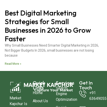
Best Digital Marketing
Strategies for Small
Businesses in 2026 to Grow
Faster
Why Small Businesses Need Smarter Digital Marketing in 2026,
Not Bigger Budgets In 2026, small businesses are not losing
because
Read More »
Quick
Services
Get In
Links
Touch
Search
Home
+91
Engine
Market
63649055
Optimization
About Us
Kapchur Is