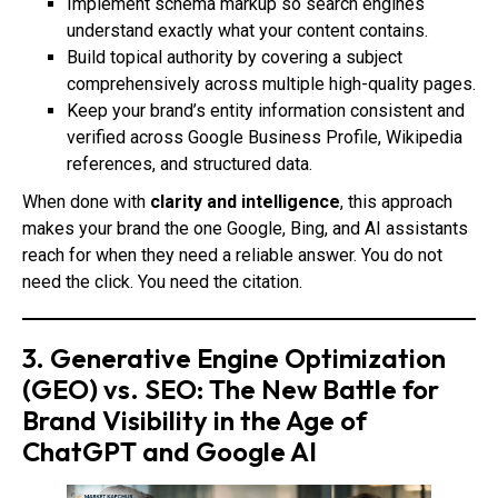
Implement schema markup so search engines
understand exactly what your content contains.
Build topical authority by covering a subject
comprehensively across multiple high-quality pages.
Keep your brand’s entity information consistent and
verified across Google Business Profile, Wikipedia
references, and structured data.
When done with
clarity and intelligence
, this approach
makes your brand the one Google, Bing, and AI assistants
reach for when they need a reliable answer. You do not
need the click. You need the citation.
3. Generative Engine Optimization
(GEO) vs. SEO: The New Battle for
Brand Visibility in the Age of
ChatGPT and Google AI