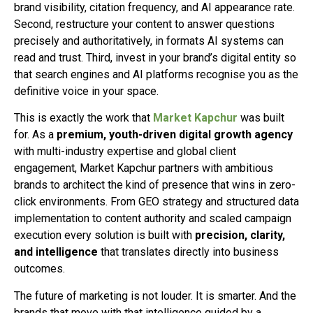
brand visibility, citation frequency, and AI appearance rate.
Second, restructure your content to answer questions
precisely and authoritatively, in formats AI systems can
read and trust. Third, invest in your brand’s digital entity so
that search engines and AI platforms recognise you as the
definitive voice in your space.
This is exactly the work that
Market Kapchur
was built
for. As a
premium, youth-driven digital growth agency
with multi-industry expertise and global client
engagement, Market Kapchur partners with ambitious
brands to architect the kind of presence that wins in zero-
click environments. From GEO strategy and structured data
implementation to content authority and scaled campaign
execution every solution is built with
precision, clarity,
and intelligence
that translates directly into business
outcomes.
The future of marketing is not louder. It is smarter. And the
brands that move with that intelligence guided by a