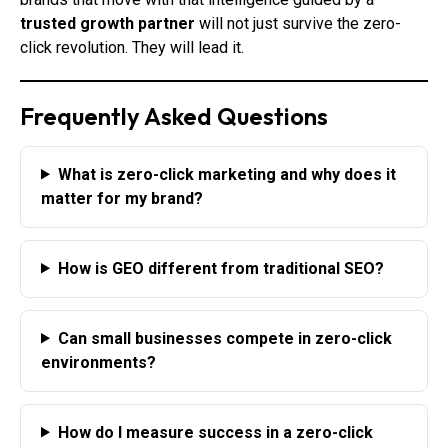
trusted growth partner
will not just survive the zero-
click revolution. They will lead it.
Frequently Asked Questions
What is zero-click marketing and why does it
matter for my brand?
How is GEO different from traditional SEO?
Can small businesses compete in zero-click
environments?
How do I measure success in a zero-click