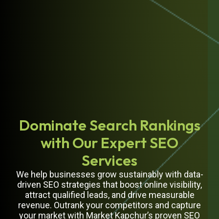
Dominate Search Rankings
with Our Expert SEO
Services
We help businesses grow sustainably with data-
driven SEO strategies that boost online visibility,
attract qualified leads, and drive measurable
revenue. Outrank your competitors and capture
your market with Market Kapchur’s proven SEO