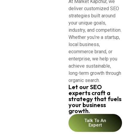
At Market Kapchur, we
deliver customized SEO
strategies built around
your unique goals,
industry, and competition.
Whether you’re a startup,
local business,
ecommerce brand, or
enterprise, we help you
achieve sustainable,
long-term growth through
organic search.
Let our SEO
experts craft a
strategy that fuels
your business
growth.
Talk To An
Expert