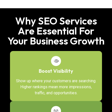
Why SEO Services
Are Essential For
Your Business Growth
Boost Visibility
Show up where your customers are searching.
Higher rankings mean more impressions,
traffic, and opportunities.