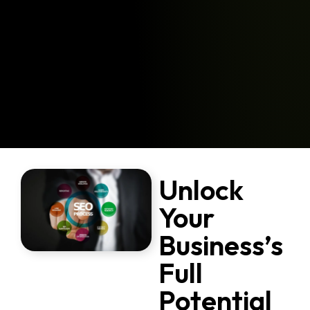
Unlock
Your
Business’s
Full
Potential