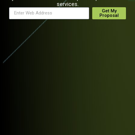
services.
Get My
Proposal
Alternative: