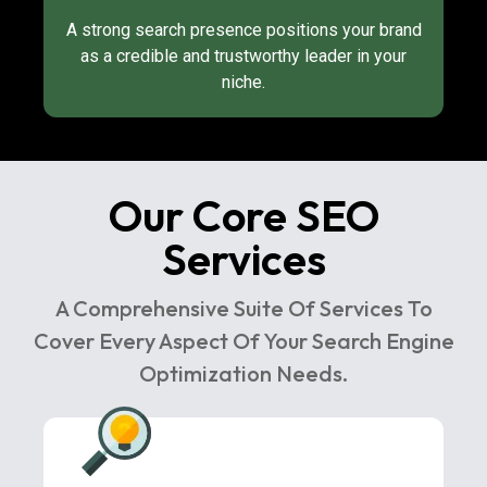
A strong search presence positions your brand
as a credible and trustworthy leader in your
niche.
Our Core SEO
Services
A Comprehensive Suite Of Services To
Cover Every Aspect Of Your Search Engine
Optimization Needs.