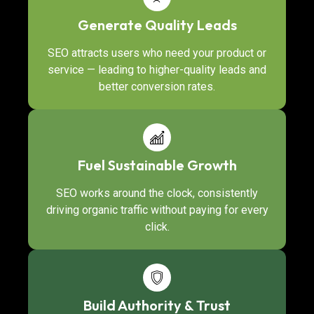
Generate Quality Leads
SEO attracts users who need your product or
service — leading to higher-quality leads and
better conversion rates.
Fuel Sustainable Growth
SEO works around the clock, consistently
driving organic traffic without paying for every
click.
Build Authority & Trust