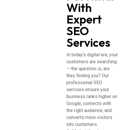
With
Expert
SEO
Services
In today’s digital era, your
customers are searching
— the question is, are
they finding you? Our
professional SEO
services ensure your
business ranks higher on
Google, connects with
the right audience, and
converts more visitors
into customers.