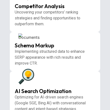
Competitor Analysis
Uncovering your competitors’ ranking
strategies and finding opportunities to
outperform them.
Schema Markup
Implementing structured data to enhance
SERP appearance with rich results and
improve CTR.
AI Search Optimization
Optimizing for AI-driven search engines
(Google SGE, Bing AI) with conversational
content and intent-based strategies.