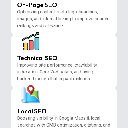
On-Page SEO
Optimizing content, meta tags, headings,
images, and internal linking to improve search
rankings and relevance.
Technical SEO
Improving site performance, crawlability,
indexation, Core Web Vitals, and fixing
backend issues that impact rankings.
Local SEO
Boosting visibility in Google Maps & local
searches with GMB optimization, citations, and