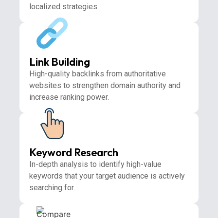
localized strategies.
Link Building
High-quality backlinks from authoritative
websites to strengthen domain authority and
increase ranking power.
Keyword Research
In-depth analysis to identify high-value
keywords that your target audience is actively
searching for.