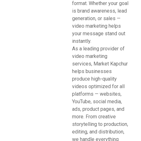
format. Whether your goal
is brand awareness, lead
generation, or sales —
video marketing helps
your message stand out
instantly.
As a leading provider of
video marketing
services, Market Kapchur
helps businesses
produce high-quality
videos optimized for all
platforms — websites,
YouTube, social media,
ads, product pages, and
more. From creative
storytelling to production,
editing, and distribution,
we handle everything