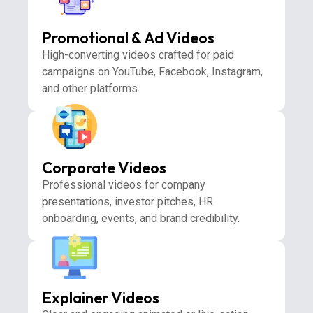
Promotional & Ad Videos
High-converting videos crafted for paid
campaigns on YouTube, Facebook, Instagram,
and other platforms.
Corporate Videos
Professional videos for company
presentations, investor pitches, HR
onboarding, events, and brand credibility.
Explainer Videos