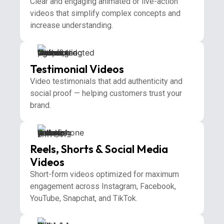
Clear and engaging animated or live-action
videos that simplify complex concepts and
increase understanding.
Testimonial Videos
Video testimonials that add authenticity and
social proof — helping customers trust your
brand.
Reels, Shorts & Social Media
Videos
Short-form videos optimized for maximum
engagement across Instagram, Facebook,
YouTube, Snapchat, and TikTok.