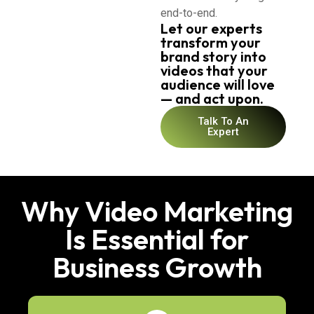
end-to-end.
Let our experts
transform your
brand story into
videos that your
audience will love
— and act upon.
Talk To An
Expert
Why Video Marketing
Is Essential for
Business Growth