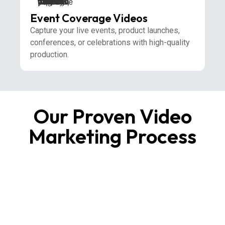
Event Coverage Videos
Capture your live events, product launches,
conferences, or celebrations with high-quality
production.
Our Proven Video
Marketing Process
1
Research & Creative Strategy