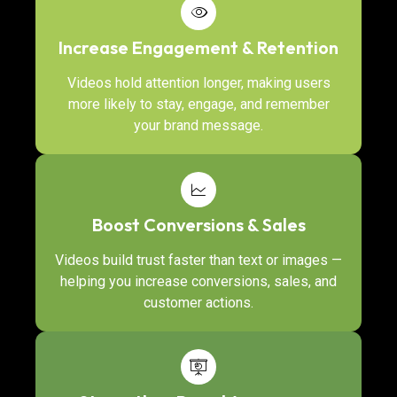
Increase Engagement & Retention
Videos hold attention longer, making users
more likely to stay, engage, and remember
your brand message.
Boost Conversions & Sales
Videos build trust faster than text or images —
helping you increase conversions, sales, and
customer actions.