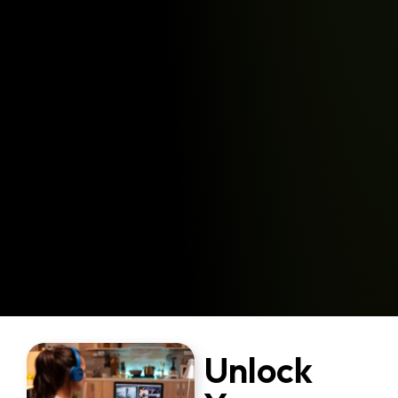
Unlock