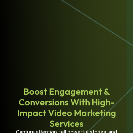
Boost Engagement &
Conversions With High-
Impact Video Marketing
Services
Capture attention, tell powerful stories, and