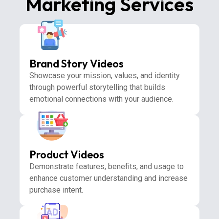
Marketing Services
Brand Story Videos
Showcase your mission, values, and identity
through powerful storytelling that builds
emotional connections with your audience.
Product Videos
Demonstrate features, benefits, and usage to
enhance customer understanding and increase
purchase intent.