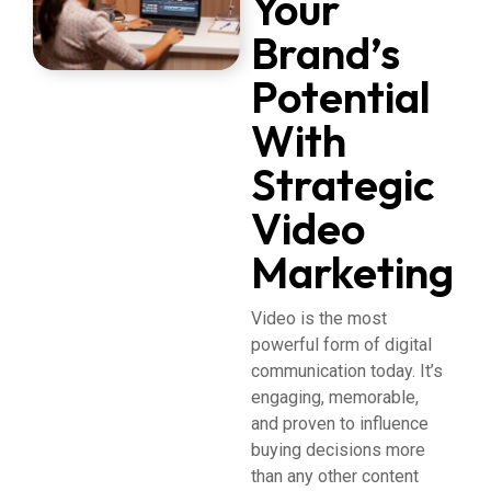
Your
Brand’s
Potential
With
Strategic
Video
Marketing
Video is the most
powerful form of digital
communication today. It’s
engaging, memorable,
and proven to influence
buying decisions more
than any other content