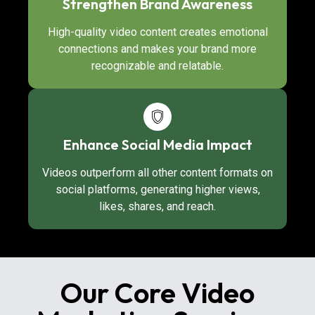
Strengthen Brand Awareness
High-quality video content creates emotional
connections and makes your brand more
recognizable and relatable.
Enhance Social Media Impact
Videos outperform all other content formats on
social platforms, generating higher views,
likes, shares, and reach.
Our Core Video