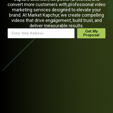
convert more customers with professional video
marketing services designed to elevate your
brand. At Market Kapchur, we create compelling
videos that drive engagement, build trust, and
deliver measurable results.
Get My
Proposal
Alternative: