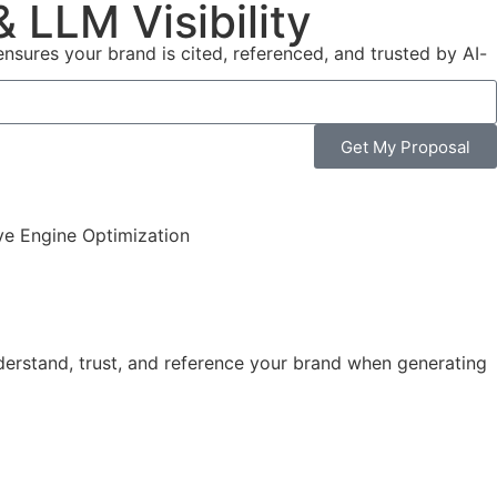
 LLM Visibility
sures your brand is cited, referenced, and trusted by AI-
Get My Proposal
erstand, trust, and reference your brand when generating