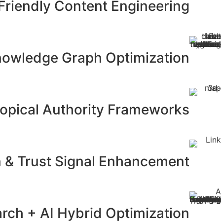
Friendly Content Engineering
Knowledge Graph Optimization
opical Authority Frameworks
n & Trust Signal Enhancement
rch + AI Hybrid Optimization