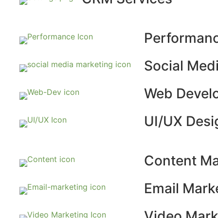
Performanc
Social Med
Web Devel
UI/UX Desi
Content Ma
Email Mark
Video Mark