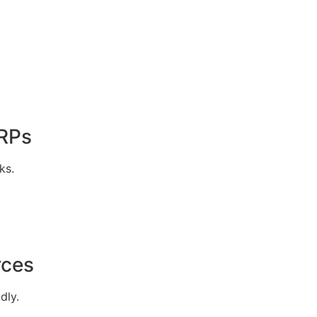
ERPs
ks.
rces
dly.