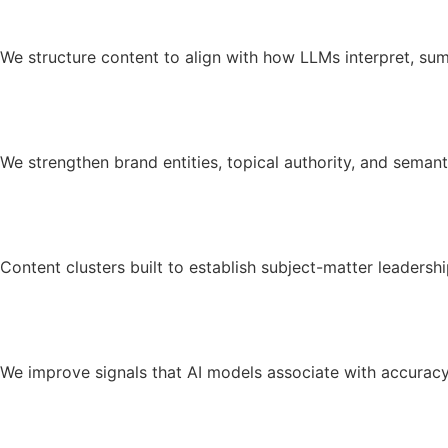
We structure content to align with how LLMs interpret, su
We strengthen brand entities, topical authority, and semanti
Content clusters built to establish subject-matter leadershi
We improve signals that AI models associate with accuracy a