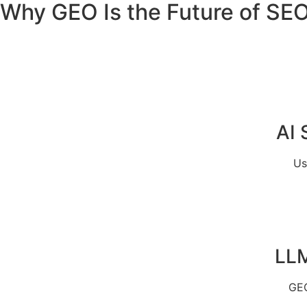
Why GEO Is the Future of SE
AI 
Us
LLM
GEO