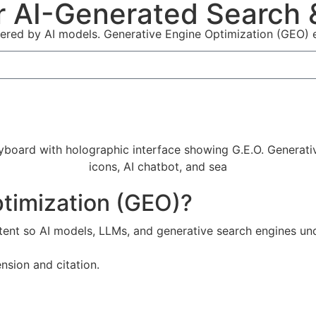
r AI-Generated Search &
ered by AI models. Generative Engine Optimization (GEO) en
ptimization (GEO)?
ent so AI models, LLMs, and generative search engines und
nsion and citation.