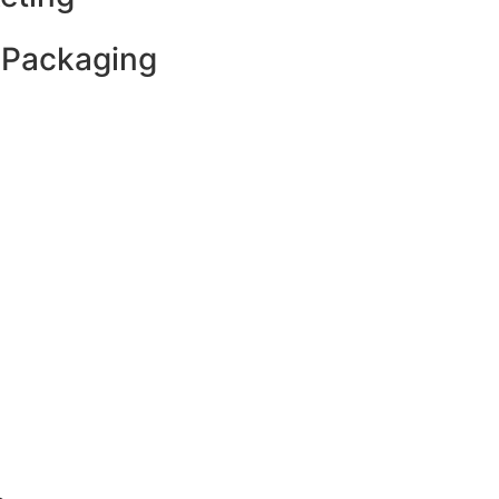
 Packaging