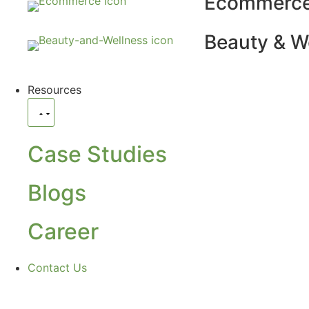
Ecommerc
Beauty & W
Resources
Case Studies
Blogs
Career
Contact Us