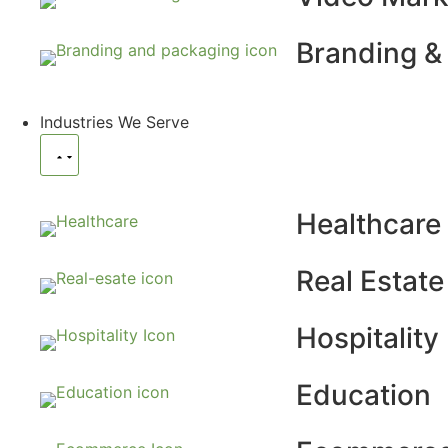
Branding &
Industries We Serve
Healthcare
Real Estate
Hospitality
Education