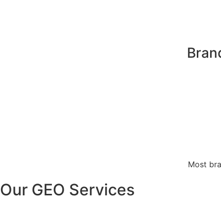
Bran
Most bra
Our GEO Services