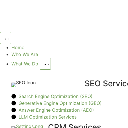
Home
Who We Are
What We Do
SEO Servic
Search Engine Optimization (SEO)
Generative Engine Optimization (GEO)
Answer Engine Optimization (AEO)
LLM Optimization Services
CRM Services