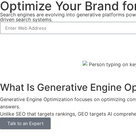
Optimize Your Brand fo
Search engines are evolving into generative platforms pow
driven search systems.
What Is Generative Engine O
Generative Engine Optimization focuses on optimizing cont
answers.
Unlike SEO that targets rankings, GEO targets AI comprehe
Talk to an Expert