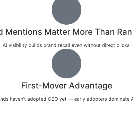
d Mentions Matter More Than Ran
AI visibility builds brand recall even without direct clicks.
First-Mover Advantage
nds haven’t adopted GEO yet — early adopters dominate A