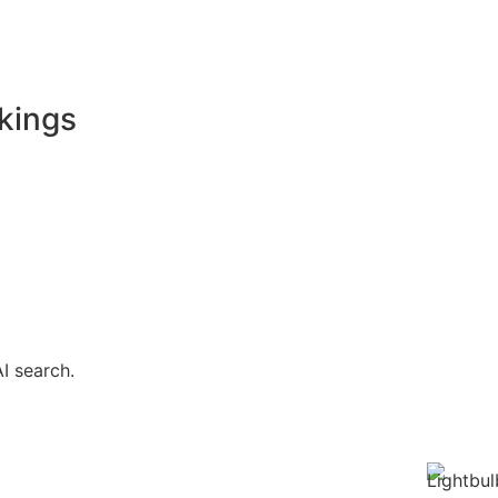
kings
I search.