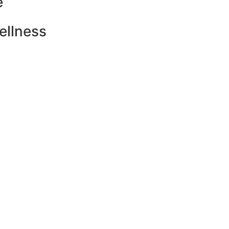
e
ellness