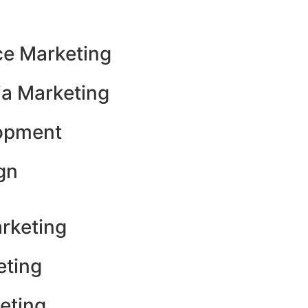
e Marketing
ia Marketing
opment
gn
rketing
eting
eting