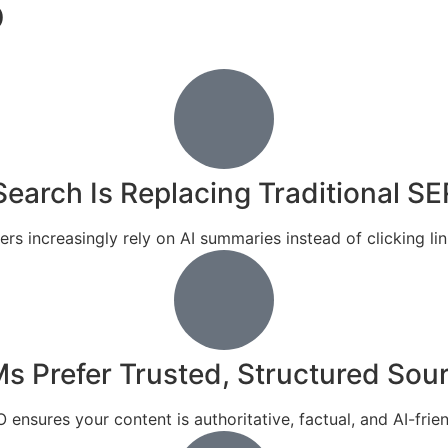
O
Search Is Replacing Traditional S
ers increasingly rely on AI summaries instead of clicking lin
s Prefer Trusted, Structured Sou
 ensures your content is authoritative, factual, and AI-frien