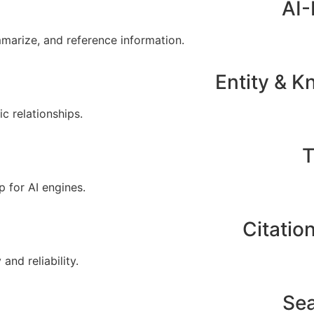
AI-
mmarize, and reference information.
Entity & 
c relationships.
T
p for AI engines.
Citatio
nd reliability.
Sea