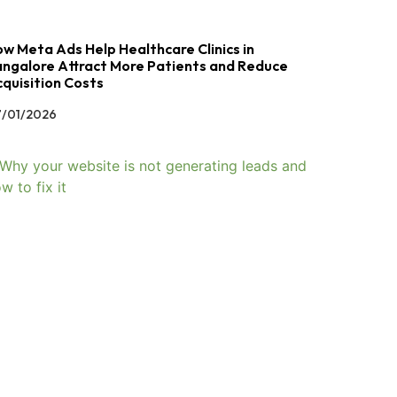
w Meta Ads Help Healthcare Clinics in
ngalore Attract More Patients and Reduce
quisition Costs
/01/2026