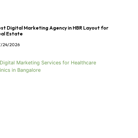
st Digital Marketing Agency in HBR Layout for
al Estate
/24/2026