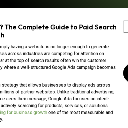
? The Complete Guide to Paid Search
th
simply having a website is no longer enough to generate
esses across industries are competing for attention on
r at the top of search results often win the customer
ctly where a well-structured Google Ads campaign becomes
g strategy that allows businesses to display ads across
lions of partner websites. Unlike traditional advertising,
ce sees their message, Google Ads focuses on intent-
actively searching for products, services, or solutions
ing for business growth
one of the most measurable and
y.