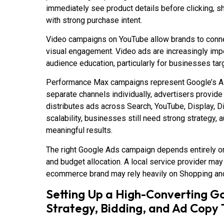
immediately see product details before clicking, sh
with strong purchase intent.
Video campaigns on YouTube allow brands to connec
visual engagement. Video ads are increasingly imp
audience education, particularly for businesses ta
Performance Max campaigns represent Google’s AI-
separate channels individually, advertisers provid
distributes ads across Search, YouTube, Display, D
scalability, businesses still need strong strategy, 
meaningful results.
The right Google Ads campaign depends entirely on
and budget allocation. A local service provider may
ecommerce brand may rely heavily on Shopping an
Setting Up a High-Converting 
Strategy, Bidding, and Ad Copy 