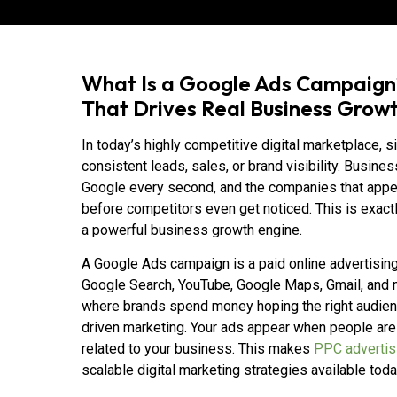
What Is a Google Ads Campaign
That Drives Real Business Grow
In today’s highly competitive digital marketplace, 
consistent leads, sales, or brand visibility. Busin
Google every second, and the companies that appea
before competitors even get noticed. This is exa
a powerful business growth engine.
A Google Ads campaign is a paid online advertisin
Google Search, YouTube, Google Maps, Gmail, and mil
where brands spend money hoping the right audien
driven marketing. Your ads appear when people are 
related to your business. This makes
PPC advertis
scalable digital marketing strategies available toda