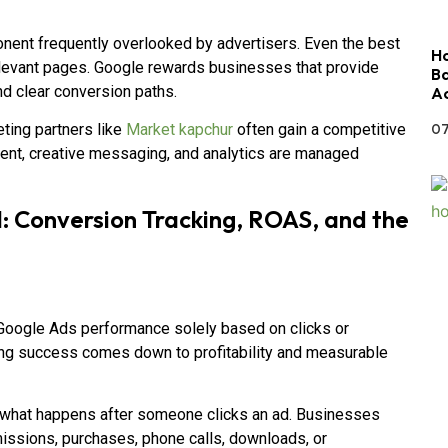
onent frequently overlooked by advertisers. Even the best
Ho
rrelevant pages. Google rewards businesses that provide
Ba
d clear conversion paths.
Ac
07
ting partners like
Market kapchur
often gain a competitive
ent, creative messaging, and analytics are managed
 Conversion Tracking, ROAS, and the
Google Ads performance solely based on clicks or
ising success comes down to profitability and measurable
g what happens after someone clicks an ad. Businesses
issions, purchases, phone calls, downloads, or