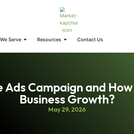
 We Serve
Resources
Contact Us
e Ads Campaign and How 
Business Growth?
May 29, 2026