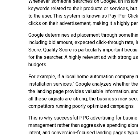
Whenever someone searches on Google, an instant 
keywords related to their products or services, bu
to the user. This system is known as Pay-Per-Cli
clicks on their advertisement, making it a highly 
Google determines ad placement through something 
including bid amount, expected click-through rate, 
Score. Quality Score is particularly important bec
for the searcher. A highly relevant ad with strong 
budgets.
For example, if a local home automation company 
installation services,” Google analyzes whether th
the landing page provides valuable information, an
all these signals are strong, the business may secu
competitors running poorly optimized campaigns.
This is why successful PPC advertising for busin
management rather than aggressive spending alone
intent, and conversion-focused landing pages typic