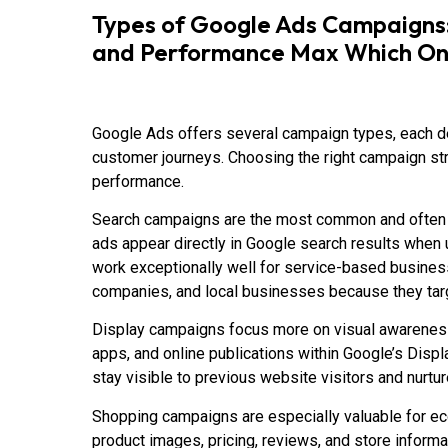
Types of Google Ads Campaigns: 
and Performance Max Which One 
Google Ads offers several campaign types, each de
customer journeys. Choosing the right campaign str
performance.
Search campaigns are the most common and often t
ads appear directly in Google search results when
work exceptionally well for service-based business
companies, and local businesses because they targ
Display campaigns focus more on visual awarenes
apps, and online publications within Google’s Dis
stay visible to previous website visitors and nurtur
Shopping campaigns are especially valuable for
product images, pricing, reviews, and store informa