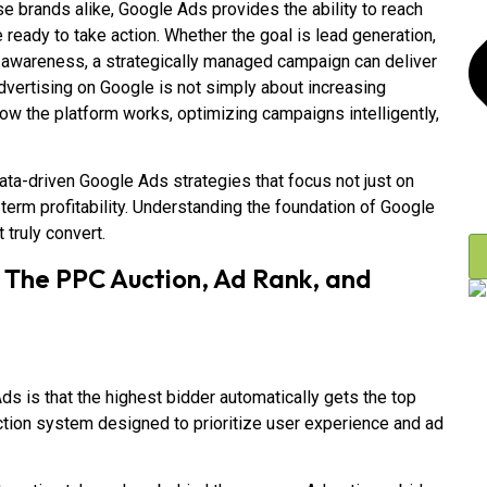
e brands alike, Google Ads provides the ability to reach
ready to take action. Whether the goal is lead generation,
awareness, a strategically managed campaign can deliver
vertising on Google is not simply about increasing
 the platform works, optimizing campaigns intelligently,
ata-driven Google Ads strategies that focus not just on
term profitability. Understanding the foundation of Google
 truly convert.
 The PPC Auction, Ad Rank, and
 is that the highest bidder automatically gets the top
uction system designed to prioritize user experience and ad