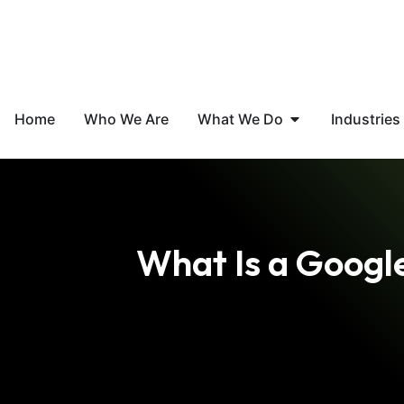
Home
Who We Are
What We Do
Industries
What Is a Googl