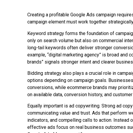
Creating a profitable Google Ads campaign require
campaign element must work together strategically
Keyword strategy forms the foundation of campaig
only on search volume but also on commercial inten
long-tail keywords often deliver stronger conversi
example, “digital marketing agency” is broad and 
brands” signals stronger intent and clearer busines
Bidding strategy also plays a crucial role in cam
options depending on campaign goals. Businesses 
conversions, while ecommerce brands may prioriti
on available data, conversion history, and customer
Equally important is ad copywriting. Strong ad copy
communicating value and trust. Ads that perform well
indicators, and compelling calls to action. Instead
effective ads focus on real business outcomes su