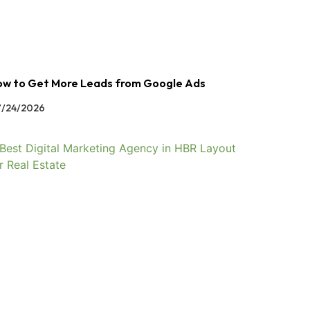
w to Get More Leads from Google Ads
/24/2026