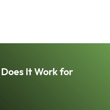
Does It Work for