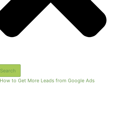
Search