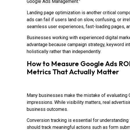
Google Ads Management.”
Landing page optimization is another critical comp
ads can fail if users land on slow, confusing, or i
seamless user experiences, fast-loading pages, an
Businesses working with experienced digital marke
advantage because campaign strategy, keyword int
holistically rather than independently.
How to Measure Google Ads ROI:
Metrics That Actually Matter
Many businesses make the mistake of evaluating 
impressions. While visibility matters, real advert
business outcomes.
Conversion tracking is essential for understandin
should track meaningful actions such as form subm