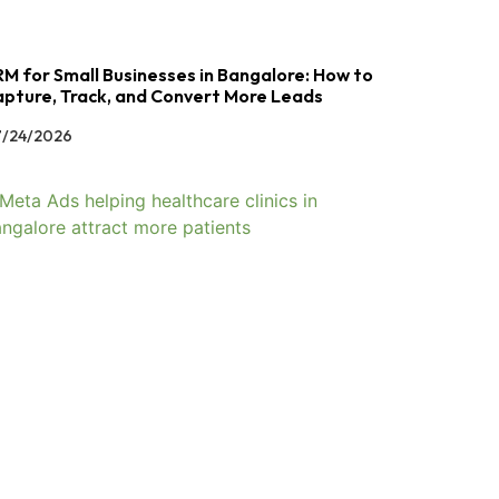
M for Small Businesses in Bangalore: How to
pture, Track, and Convert More Leads
/24/2026