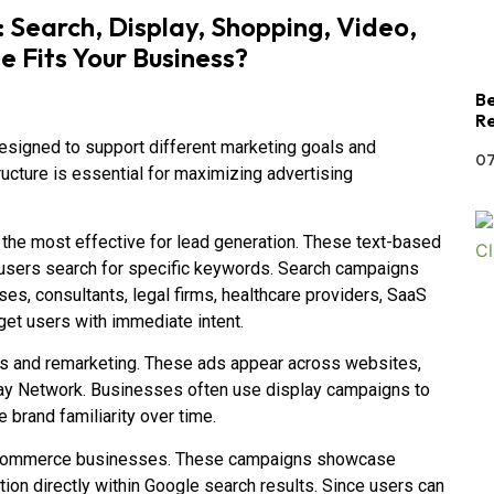
Search, Display, Shopping, Video,
Fits Your Business?
Be
Re
signed to support different marketing goals and
07
ucture is essential for maximizing advertising
he most effective for lead generation. These text-based
 users search for specific keywords. Search campaigns
es, consultants, legal firms, healthcare providers, SaaS
et users with immediate intent.
s and remarketing. These ads appear across websites,
play Network. Businesses often use display campaigns to
e brand familiarity over time.
 ecommerce businesses. These campaigns showcase
tion directly within Google search results. Since users can