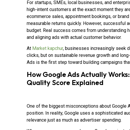
For startups, SMEs, local businesses, and enterpris
high-intent customers at the exact moment they are 
ecommerce sales, appointment bookings, or brand 
measurable returns quickly. However, successful ad
budget. Real success comes from understanding how
and aligning ads with actual customer behavior.
At
Market kapchur
, businesses increasingly seek d
clicks, but on sustainable revenue growth and long-
Ads is the first step toward building campaigns that
How Google Ads Actually Works:
Quality Score Explained
One of the biggest misconceptions about Google Ads
position. In reality, Google uses a sophisticated a
relevance just as much as advertiser spending.