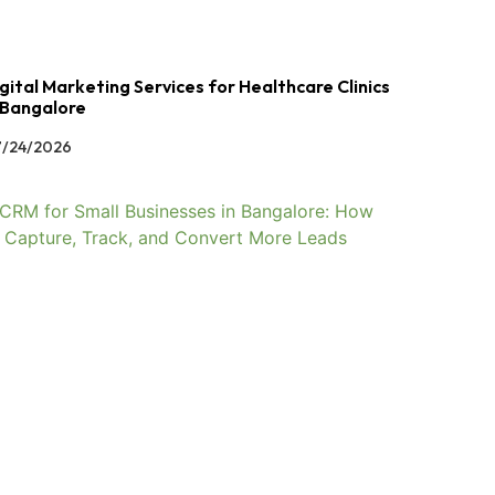
gital Marketing Services for Healthcare Clinics
 Bangalore
/24/2026