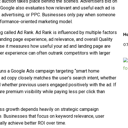
auction takes place behind the scenes. Advertisers bid on
t Google also evaluates how relevant and useful each ad is
ck advertising, or PPC. Businesses only pay when someone
performance-oriented marketing model.
called Ad Rank. Ad Rank is influenced by multiple factors
Ho
landing page experience, ad relevance, and overall Quality
07
ause it measures how useful your ad and landing page are
user experience can often outrank competitors with larger
runs a Google Ads campaign targeting “smart home
e ad copy closely matches the user’s search intent, whether
d whether previous users engaged positively with the ad. If
re premium visibility while paying less per click than
ess growth depends heavily on strategic campaign
. Businesses that focus on keyword relevance, user
ally achieve better ROI over time.