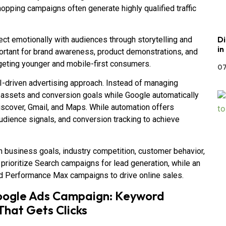
opping campaigns often generate highly qualified traffic
Di
t emotionally with audiences through storytelling and
in
ortant for brand awareness, product demonstrations, and
rgeting younger and mobile-first consumers.
07
driven advertising approach. Instead of managing
e assets and conversion goals while Google automatically
iscover, Gmail, and Maps. While automation offers
audience signals, and conversion tracking to achieve
 business goals, industry competition, customer behavior,
 prioritize Search campaigns for lead generation, while an
d Performance Max campaigns to drive online sales.
Google Ads Campaign: Keyword
That Gets Clicks