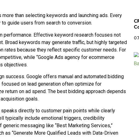
s more than selecting keywords and launching ads. Every
CR
 to guide users from search to conversion.
Ca
n performance. Effective keyword research focuses not
07
t. Broad keywords may generate traffic, but highly targeted
on rates because they reflect specific customer needs. For
competitive, while “Google Ads agency for ecommerce
s objectives.
paign success. Google offers manual and automated bidding
focused on lead generation often optimize for
ze return on ad spend. The best bidding approach depends
 acquisition goals.
 speaks directly to customer pain points while clearly
 typically include emotional triggers, credibility
 of generic messaging like “Best Marketing Services,”
ch as “Generate More Qualified Leads with Data-Driven