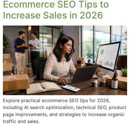
Ecommerce SEO Tips to
Increase Sales in 2026
Explore practical ecommerce SEO tips for 2026,
including AI search optimization, technical SEO, product
page improvements, and strategies to increase organic
traffic and sales.