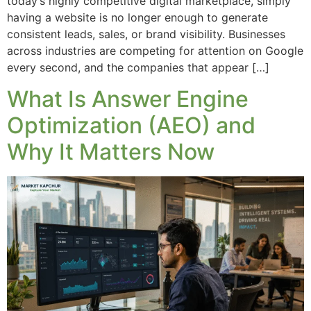
today’s highly competitive digital marketplace, simply
having a website is no longer enough to generate
consistent leads, sales, or brand visibility. Businesses
across industries are competing for attention on Google
every second, and the companies that appear […]
What Is Answer Engine
Optimization (AEO) and
Why It Matters Now