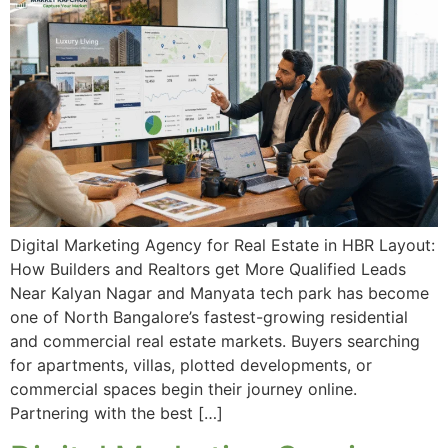
Digital Marketing Agency for Real Estate in HBR Layout:
How Builders and Realtors get More Qualified Leads
Near Kalyan Nagar and Manyata tech park has become
one of North Bangalore’s fastest-growing residential
and commercial real estate markets. Buyers searching
for apartments, villas, plotted developments, or
commercial spaces begin their journey online.
Partnering with the best […]