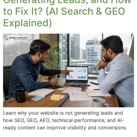
to Fix It? (AI Search & GEO
Explained)
Learn why your website is not generating leads and
how SEO, GEO, AEO, technical performance, and AI-
ready content can improve visibility and conversions.