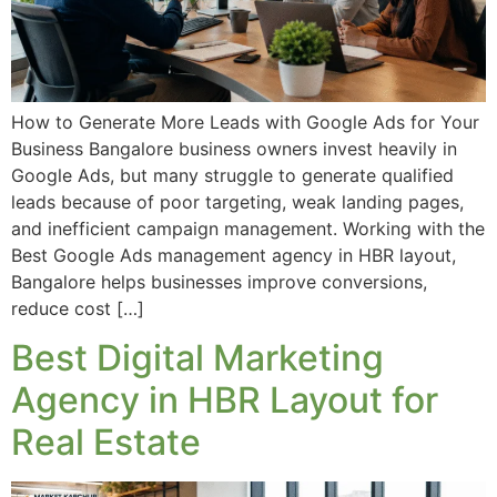
How to Generate More Leads with Google Ads for Your
Business Bangalore business owners invest heavily in
Google Ads, but many struggle to generate qualified
leads because of poor targeting, weak landing pages,
and inefficient campaign management. Working with the
Best Google Ads management agency in HBR layout,
Bangalore helps businesses improve conversions,
reduce cost […]
Best Digital Marketing
Agency in HBR Layout for
Real Estate