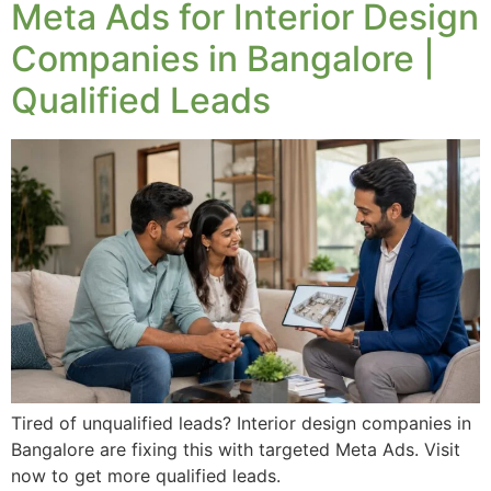
Meta Ads for Interior Design
Companies in Bangalore |
Qualified Leads
Tired of unqualified leads? Interior design companies in
Bangalore are fixing this with targeted Meta Ads. Visit
now to get more qualified leads.