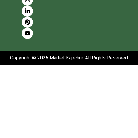
Copyright © 2026 Market Kapchur. All Rights Reserved