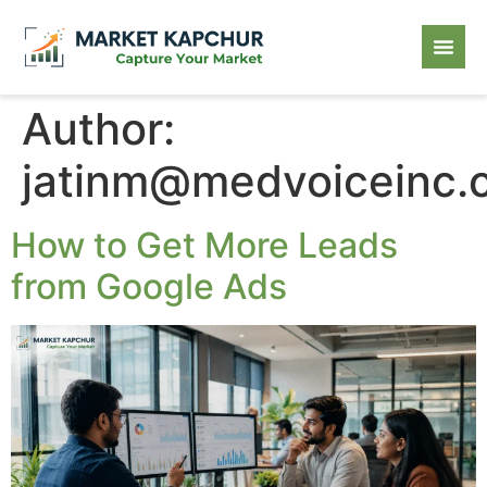
Author:
jatinm@medvoiceinc.
How to Get More Leads
from Google Ads