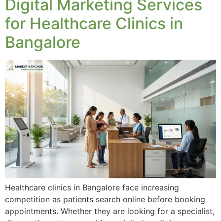
Digital Marketing Services
for Healthcare Clinics in
Bangalore
Healthcare clinics in Bangalore face increasing
competition as patients search online before booking
appointments. Whether they are looking for a specialist,