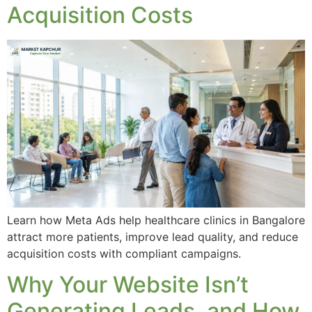
Acquisition Costs
Learn how Meta Ads help healthcare clinics in Bangalore
attract more patients, improve lead quality, and reduce
acquisition costs with compliant campaigns.
Why Your Website Isn’t
Generating Leads, and How