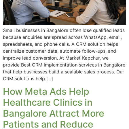
Small businesses in Bangalore often lose qualified leads
because enquiries are spread across WhatsApp, email,
spreadsheets, and phone calls. A CRM solution helps
centralize customer data, automate follow-ups, and
improve lead conversion. At Market Kapchur, we
provide Best CRM implementation services in Bangalore
that help businesses build a scalable sales process. Our
CRM solutions help […]
How Meta Ads Help
Healthcare Clinics in
Bangalore Attract More
Patients and Reduce