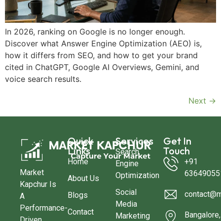
In 2026, ranking on Google is no longer enough.
Discover what Answer Engine Optimization (AEO) is,
how it differs from SEO, and how to get your brand
cited in ChatGPT, Google AI Overviews, Gemini, and
voice search results.
Next
→
Quick
Services
Get In
Links
Touch
Search
Home
+91
Engine
Market
63649055
Optimization
About Us
Kapchur Is
Social
contact@m
Blogs
A
Media
Performance-
Contact
Bangalore,
Marketing
Driven