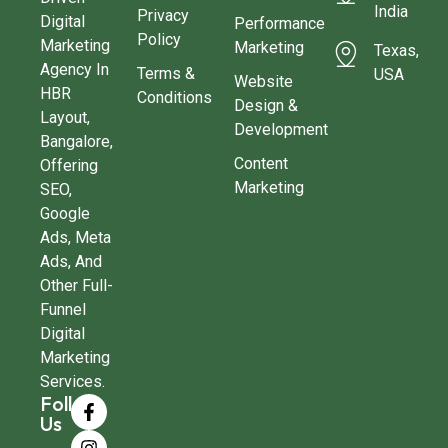
India
Privacy
Digital
Performance
Policy
Marketing
Marketing
Texas,
Agency In
Terms &
USA
Website
HBR
Conditions
Design &
Layout,
Development
Bangalore,
Content
Offering
Marketing
SEO,
Google
Ads, Meta
Ads, And
Other Full-
Funnel
Digital
Marketing
Services.
Follow
Us