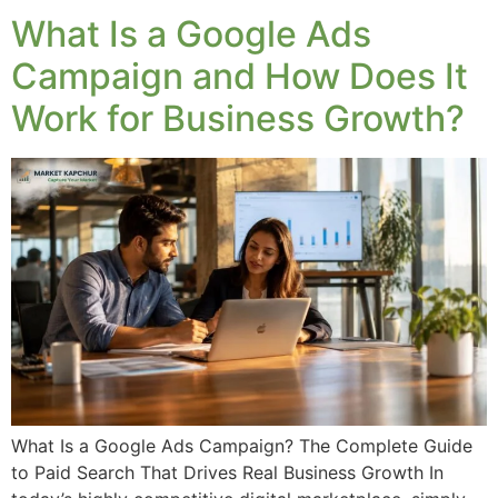
What Is a Google Ads
Campaign and How Does It
Work for Business Growth?
What Is a Google Ads Campaign? The Complete Guide
to Paid Search That Drives Real Business Growth In