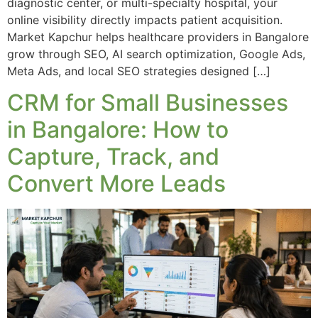
diagnostic center, or multi-specialty hospital, your
online visibility directly impacts patient acquisition.
Market Kapchur helps healthcare providers in Bangalore
grow through SEO, AI search optimization, Google Ads,
Meta Ads, and local SEO strategies designed […]
CRM for Small Businesses
in Bangalore: How to
Capture, Track, and
Convert More Leads