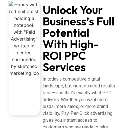
Unlock Your
Business’s Full
Potential
With High-
ROI PPC
Services
In today’s competitive digital
landscape, businesses need results
fast — and that’s exactly what PPC
delivers. Whether you want more
leads, more sales, or more brand
visibility, Pay-Per-Click advertising
gives you instant access to
customers who are ready to take