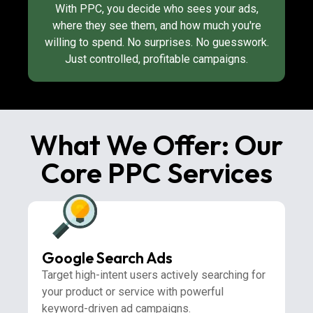
With PPC, you decide who sees your ads,
where they see them, and how much you're
willing to spend. No surprises. No guesswork.
Just controlled, profitable campaigns.
What We Offer: Our
Core PPC Services
Google Search Ads
Target high-intent users actively searching for
your product or service with powerful
keyword-driven ad campaigns.