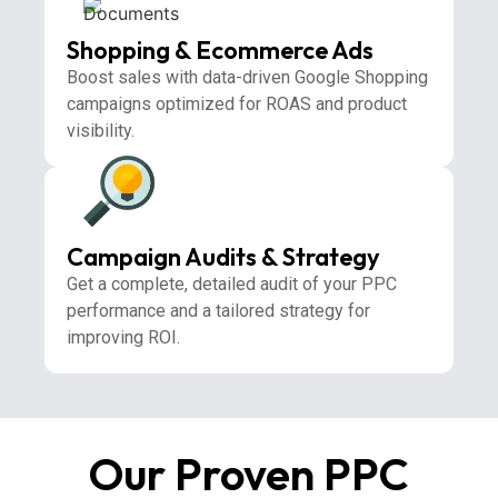
Shopping & Ecommerce Ads
Boost sales with data-driven Google Shopping
campaigns optimized for ROAS and product
visibility.
Campaign Audits & Strategy
Get a complete, detailed audit of your PPC
performance and a tailored strategy for
improving ROI.
Our Proven PPC