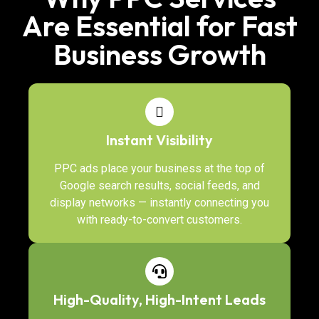
Are Essential for Fast
Business Growth
Instant Visibility
PPC ads place your business at the top of
Google search results, social feeds, and
display networks — instantly connecting you
with ready-to-convert customers.
High-Quality, High-Intent Leads