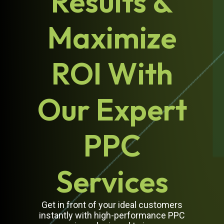
Results &
Maximize
ROI With
Our Expert
PPC
Services
Get in front of your ideal customers
instantly with high-performance PPC