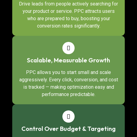
Drive leads from people actively searching for
your product or service. PPC attracts users
who are prepared to buy, boosting your
conversion rates significantly.
Scalable, Measurable Growth
PPC allows you to start small and scale
aggressively. Every click, conversion, and cost
is tracked — making optimization easy and
performance predictable.
Control Over Budget & Targeting