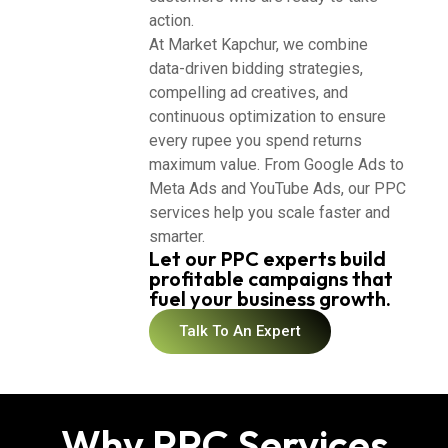
action.
At Market Kapchur, we combine
data-driven bidding strategies,
compelling ad creatives, and
continuous optimization to ensure
every rupee you spend returns
maximum value. From Google Ads to
Meta Ads and YouTube Ads, our PPC
services help you scale faster and
smarter.
Let our PPC experts build
profitable campaigns that
fuel your business growth.
Talk To An Expert
Why PPC Services