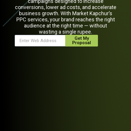
campaigns designed to increase
conversions, lower ad costs, and accelerate
business growth. With Market Kapchur’s
PPC services, your brand reaches the right
audience at the right time — without
wasting a single rupee.
Get My
Proposal
Alternative: