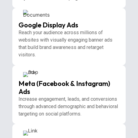
Google Display Ads
Reach your audience across millions of
websites with visually engaging banner ads
that build brand awareness and retarget
visitors.
Meta (Facebook & Instagram)
Ads
Increase engagement, leads, and conversions
through advanced demographic and behavioral
targeting on social platforms.