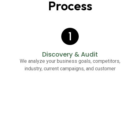
Process
1
Discovery & Audit
We analyze your business goals, competitors,
industry, current campaigns, and customer
behavior to identify opportunities for instant wins.
2
Strategy Development
We create a customized PPC strategy including