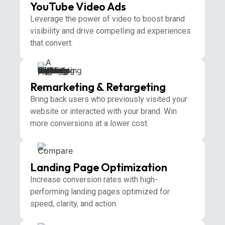
YouTube Video Ads
Leverage the power of video to boost brand
visibility and drive compelling ad experiences
that convert.
Remarketing & Retargeting
Bring back users who previously visited your
website or interacted with your brand. Win
more conversions at a lower cost.
Landing Page Optimization
Increase conversion rates with high-
performing landing pages optimized for
speed, clarity, and action.