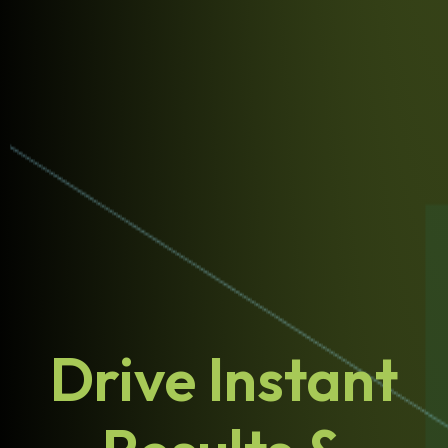
Drive Instant