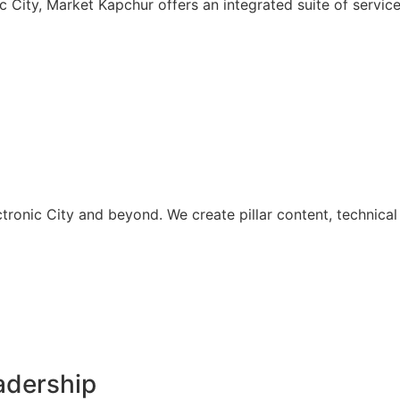
nic City, Market Kapchur offers an integrated suite of serv
onic City and beyond. We create pillar content, technical b
adership