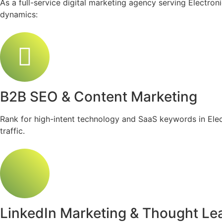
As a full-service digital marketing agency serving Electro
dynamics:
B2B SEO & Content Marketing
Rank for high-intent technology and SaaS keywords in Electr
traffic.
LinkedIn Marketing & Thought Le