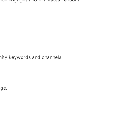
unity keywords and channels.
ge.