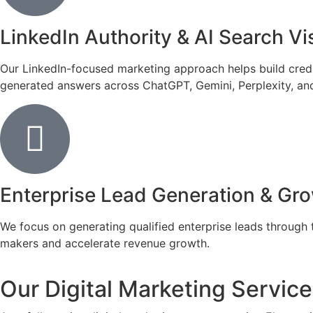
LinkedIn Authority & AI Search Vis
Our LinkedIn-focused marketing approach helps build credib
generated answers across ChatGPT, Gemini, Perplexity, and
Enterprise Lead Generation & Gr
We focus on generating qualified enterprise leads through 
makers and accelerate revenue growth.
Our Digital Marketing Services