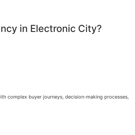
cy in Electronic City?
with complex buyer journeys, decision-making processes,