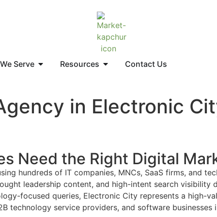
 We Serve
Resources
Contact Us
Agency in Electronic Ci
es Need the Right Digital Mar
 housing hundreds of IT companies, MNCs, SaaS firms, and te
ght leadership content, and high-intent search visibility d
ogy-focused queries, Electronic City represents a high-valu
technology service providers, and software businesses in E