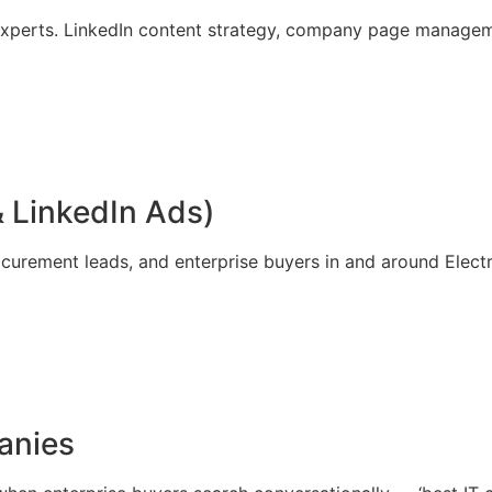
xperts. LinkedIn content strategy, company page manageme
 LinkedIn Ads)
curement leads, and enterprise buyers in and around Electr
anies