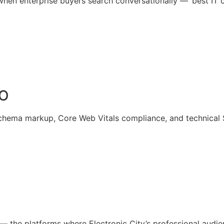
en enterprise buyers search conversationally — ‘best IT co
EO
chema markup, Core Web Vitals compliance, and technical SE
e — the platforms where Electronic City’s professional aud