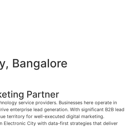
ty, Bangalore
keting Partner
chnology service providers. Businesses here operate in
rive enterprise lead generation. With significant B2B lead
e territory for well-executed digital marketing.
lectronic City with data-first strategies that deliver