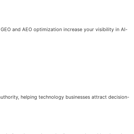
GEO and AEO optimization increase your visibility in AI-
uthority, helping technology businesses attract decision-