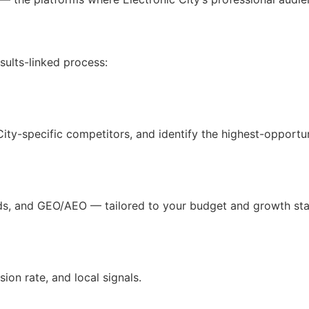
ults-linked process:
 City-specific competitors, and identify the highest-opport
ds, and GEO/AEO — tailored to your budget and growth sta
on rate, and local signals.