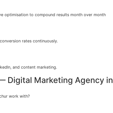
tive optimisation to compound results month over month
conversion rates continuously.
kedIn, and content marketing.
 Digital Marketing Agency in 
chur work with?