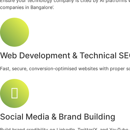
Ensure your technology company is cited by AI platforms wh
companies in Bangalore’.
Web Development & Technical S
Fast, secure, conversion-optimised websites with proper s
Social Media & Brand Building
Build brand credibility on LinkedIn, Twitter/X, and YouTub