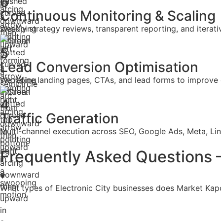
6
Continuous Monitoring & Scaling
Weekly strategy reviews, transparent reporting, and itera
5
Lead Conversion Optimisation
We refine landing pages, CTAs, and lead forms to improve 
4
Traffic Generation
Multi-channel execution across SEO, Google Ads, Meta, Lin
Frequently Asked Questions —
What types of Electronic City businesses does Market Kap