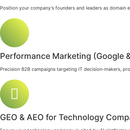
Position your company’s founders and leaders as domain e
Performance Marketing (Google &
Precision B2B campaigns targeting IT decision-makers, pro
GEO & AEO for Technology Comp