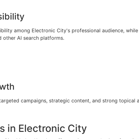
ibility
ility among Electronic City's professional audience, while 
 other AI search platforms.
owth
targeted campaigns, strategic content, and strong topical a
 in Electronic City