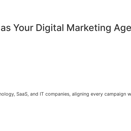
 Your Digital Marketing Agen
hnology, SaaS, and IT companies, aligning every campaign 