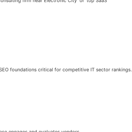
nsulting firm near Electronic City’ or ‘top SaaS
O foundations critical for competitive IT sector rankings.
ience engages and evaluates vendors.