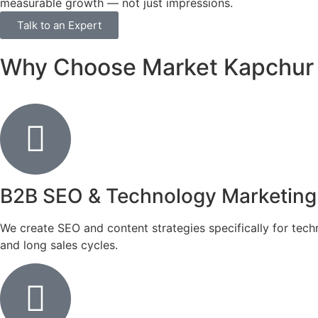
measurable growth — not just impressions.
Talk to an Expert
Why Choose Market Kapchur as
B2B SEO & Technology Marketing
We create SEO and content strategies specifically for tec
and long sales cycles.