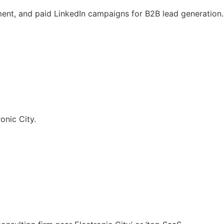
nt, and paid LinkedIn campaigns for B2B lead generation.
onic City.