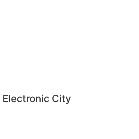
Electronic City