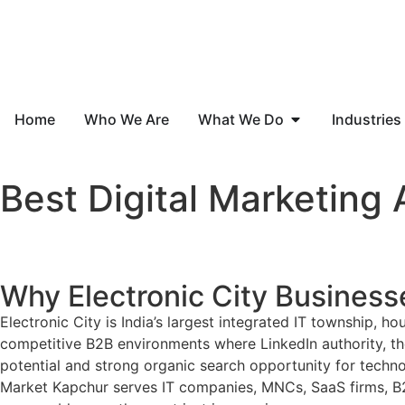
Home
Who We Are
What We Do
Industries
Best Digital Marketing 
Why Electronic City Business
Electronic City is India’s largest integrated IT township,
competitive B2B environments where LinkedIn authority, thou
potential and strong organic search opportunity for technol
Market Kapchur serves IT companies, MNCs, SaaS firms, B2B 