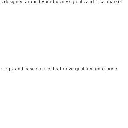
ices designed around your business goals and local market
logs, and case studies that drive qualified enterprise