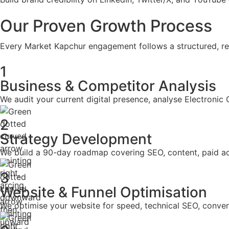
Our Proven Growth Process
Every Market Kapchur engagement follows a structured, res
1
Business & Competitor Analysis
We audit your current digital presence, analyse Electronic
2
Strategy Development
We build a 90-day roadmap covering SEO, content, paid a
3
Website & Funnel Optimisation
We optimise your website for speed, technical SEO, conversi