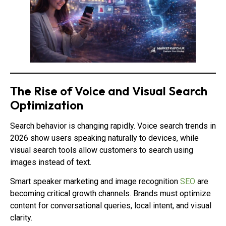
The Rise of Voice and Visual Search
Optimization
Search behavior is changing rapidly. Voice search trends in
2026 show users speaking naturally to devices, while
visual search tools allow customers to search using
images instead of text.
Smart speaker marketing and image recognition
SEO
are
becoming critical growth channels. Brands must optimize
content for conversational queries, local intent, and visual
clarity.