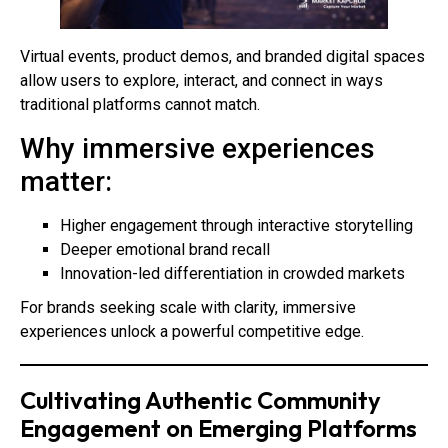
Virtual events, product demos, and branded digital spaces
allow users to explore, interact, and connect in ways
traditional platforms cannot match.
Why immersive experiences
matter:
Higher engagement through interactive storytelling
Deeper emotional brand recall
Innovation-led differentiation in crowded markets
For brands seeking scale with clarity, immersive
experiences unlock a powerful competitive edge.
Cultivating Authentic Community
Engagement on Emerging Platforms