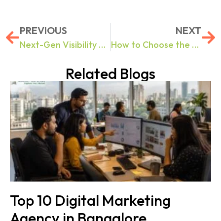
PREVIOUS
NEXT
Next-Gen Visibility Explained: The Role of AI in High-Performance Digital Marketing
How to Choose the Right Digital Marketing Agency in 2026.
Related Blogs
Top 10 Digital Marketing
Agency in Bangalore