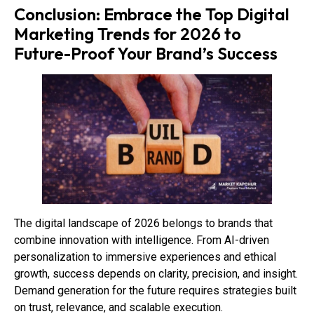
Conclusion: Embrace the Top Digital
Marketing Trends for 2026 to
Future-Proof Your Brand’s Success
The digital landscape of 2026 belongs to brands that
combine innovation with intelligence. From AI-driven
personalization to immersive experiences and ethical
growth, success depends on clarity, precision, and insight.
Demand generation for the future requires strategies built
on trust, relevance, and scalable execution.