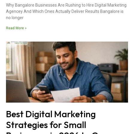
Why Bangalore Businesses Are Rushing to Hire Digital Marketing
Agencey And Which Ones Actually Deliver Results Bangalore is
no longer
Read More »
Best Digital Marketing
Strategies for Small