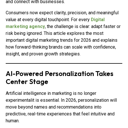
and connect with businesses.
Consumers now expect clarity, precision, and meaningful
value at every digital touchpoint. For every
Digital
marketing agency
, the challenge is clear: adapt faster or
risk being ignored. This article explores the most
important digital marketing trends for 2026 and explains
how forward-thinking brands can scale with confidence,
insight, and proven growth strategies.
AI-Powered Personalization Takes
Center Stage
Artificial intelligence in marketing is no longer
experimentalit is essential. In 2026, personalization will
move beyond names and recommendations into
predictive, real-time experiences that feel intuitive and
human.