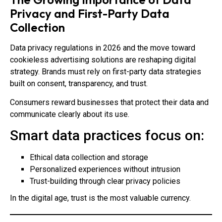
Privacy and First-Party Data
Collection
Data privacy regulations in 2026 and the move toward
cookieless advertising solutions are reshaping digital
strategy. Brands must rely on first-party data strategies
built on consent, transparency, and trust.
Consumers reward businesses that protect their data and
communicate clearly about its use.
Smart data practices focus on:
Ethical data collection and storage
Personalized experiences without intrusion
Trust-building through clear privacy policies
In the digital age, trust is the most valuable currency.