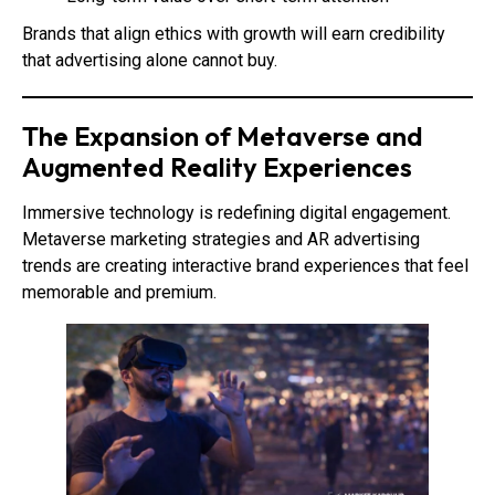
Brands that align ethics with growth will earn credibility
that advertising alone cannot buy.
The Expansion of Metaverse and
Augmented Reality Experiences
Immersive technology is redefining digital engagement.
Metaverse marketing strategies and AR advertising
trends are creating interactive brand experiences that feel
memorable and premium.