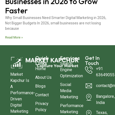
Businesses in 2026 to Grow
Faster
Why Small Businesses Need Smarter Digital Marketing in 2026,
Not Bigger Budgets In 2026, small businesses are not losing
because
Read More »
Quick
Services
Get In
Links
Touch
Search
Home
+91
Engine
Market
63649055
Optimization
About Us
Kapchur Is
Social
contact@m
Blogs
A
Media
Performance-
Contact
Bangalore,
Marketing
Driven
India
Privacy
Digital
Performance
Policy
Marketing
Marketing
Texas,