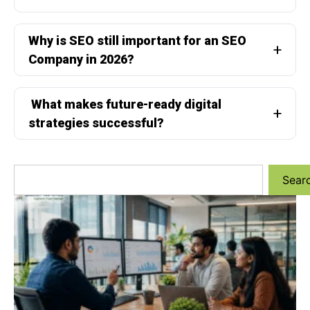
Why is SEO still important for an SEO
Company in 2026?
What makes future-ready digital
strategies successful?
Sear