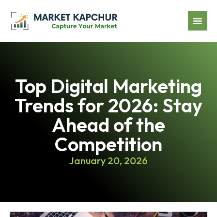
Top Digital Marketing
Trends for 2026: Stay
Ahead of the
Competition
January 20, 2026