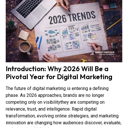
Introduction: Why 2026 Will Be a
Pivotal Year for Digital Marketing
The future of digital marketing is entering a defining
phase. As 2026 approaches, brands are no longer
competing only on visibilitythey are competing on
relevance, trust, and intelligence. Rapid digital
transformation, evolving online strategies, and marketing
innovation are changing how audiences discover, evaluate,