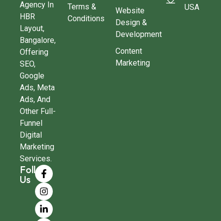
Agency In
Terms &
USA
Website
HBR
Conditions
Design &
Layout,
Development
Bangalore,
Content
Offering
Marketing
SEO,
Google
Ads, Meta
Ads, And
Other Full-
Funnel
Digital
Marketing
Services.
Follow
Us