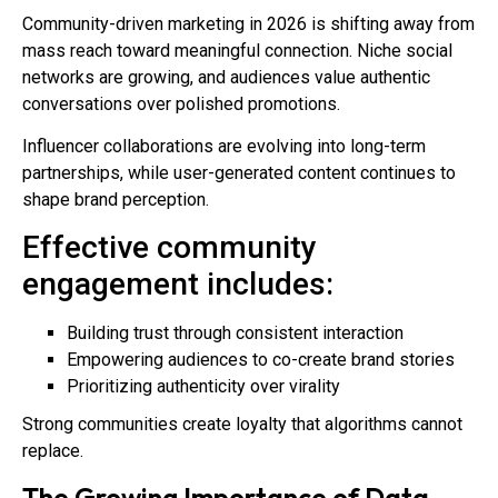
Community-driven marketing in 2026 is shifting away from
mass reach toward meaningful connection. Niche social
networks are growing, and audiences value authentic
conversations over polished promotions.
Influencer collaborations are evolving into long-term
partnerships, while user-generated content continues to
shape brand perception.
Effective community
engagement includes:
Building trust through consistent interaction
Empowering audiences to co-create brand stories
Prioritizing authenticity over virality
Strong communities create loyalty that algorithms cannot
replace.
The Growing Importance of Data