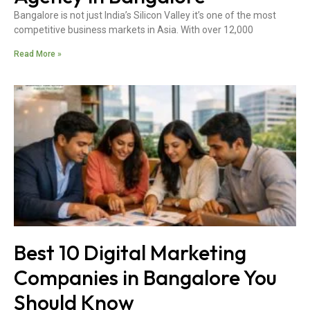
Bangalore is not just India’s Silicon Valley it’s one of the most
competitive business markets in Asia. With over 12,000
Read More »
Best 10 Digital Marketing
Companies in Bangalore You
Should Know