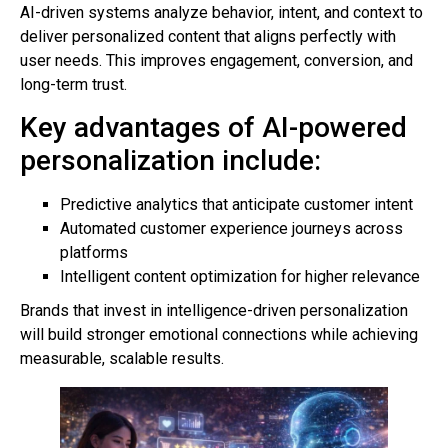
AI-driven systems analyze behavior, intent, and context to
deliver personalized content that aligns perfectly with
user needs. This improves engagement, conversion, and
long-term trust.
Key advantages of AI-powered
personalization include:
Predictive analytics that anticipate customer intent
Automated customer experience journeys across
platforms
Intelligent content optimization for higher relevance
Brands that invest in intelligence-driven personalization
will build stronger emotional connections while achieving
measurable, scalable results.