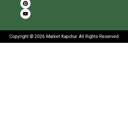
Copyright © 2026 Market Kapchur. All Rights Reserved