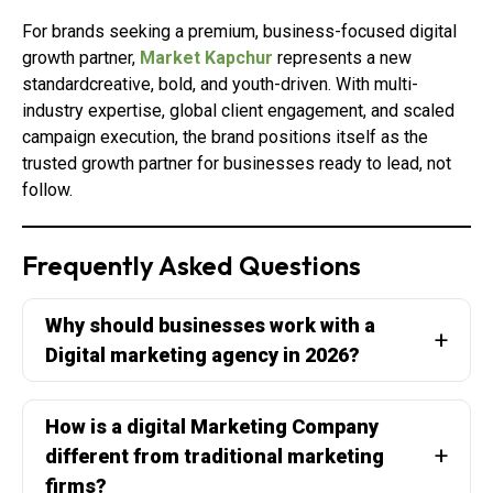
For brands seeking a premium, business-focused digital
growth partner,
Market Kapchur
represents a new
standardcreative, bold, and youth-driven. With multi-
industry expertise, global client engagement, and scaled
campaign execution, the brand positions itself as the
trusted growth partner for businesses ready to lead, not
follow.
Frequently Asked Questions
Why should businesses work with a
Digital marketing agency in 2026?
How is a digital Marketing Company
different from traditional marketing
firms?