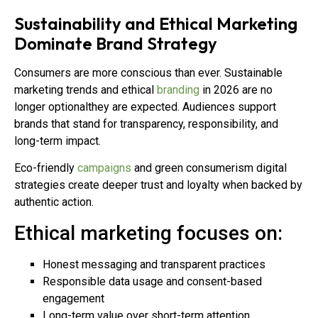
Sustainability and Ethical Marketing
Dominate Brand Strategy
Consumers are more conscious than ever. Sustainable
marketing trends and ethical
branding
in 2026 are no
longer optionalthey are expected. Audiences support
brands that stand for transparency, responsibility, and
long-term impact.
Eco-friendly
campaigns
and green consumerism digital
strategies create deeper trust and loyalty when backed by
authentic action.
Ethical marketing focuses on:
Honest messaging and transparent practices
Responsible data usage and consent-based
engagement
Long-term value over short-term attention