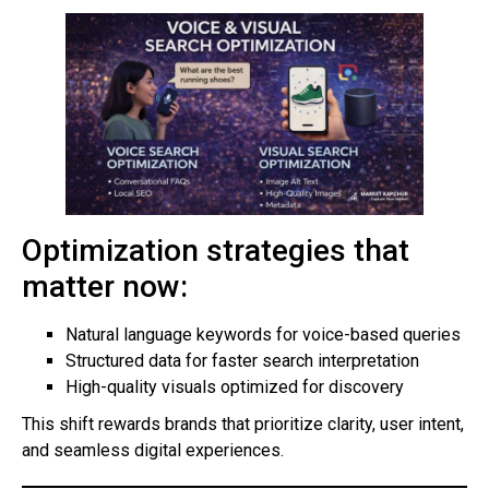
Optimization strategies that
matter now:
Natural language keywords for voice-based queries
Structured data for faster search interpretation
High-quality visuals optimized for discovery
This shift rewards brands that prioritize clarity, user intent,
and seamless digital experiences.