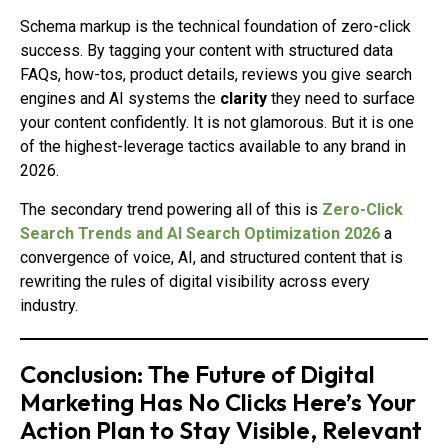
Schema markup is the technical foundation of zero-click
success. By tagging your content with structured data
FAQs, how-tos, product details, reviews you give search
engines and AI systems the
clarity
they need to surface
your content confidently. It is not glamorous. But it is one
of the highest-leverage tactics available to any brand in
2026.
The secondary trend powering all of this is
Zero-Click
Search Trends and AI Search Optimization 2026
a
convergence of voice, AI, and structured content that is
rewriting the rules of digital visibility across every
industry.
Conclusion: The Future of Digital
Marketing Has No Clicks Here’s Your
Action Plan to Stay Visible, Relevant