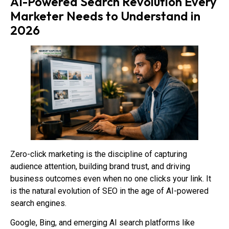
AI-Powered Search Revolution Every
Marketer Needs to Understand in
2026
Zero-click marketing is the discipline of capturing
audience attention, building brand trust, and driving
business outcomes even when no one clicks your link. It
is the natural evolution of SEO in the age of AI-powered
search engines.
Google, Bing, and emerging AI search platforms like