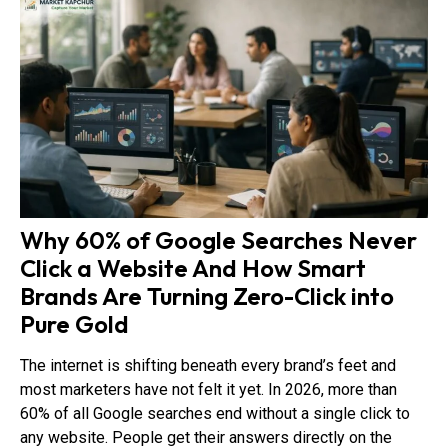
Why 60% of Google Searches Never
Click a Website And How Smart
Brands Are Turning Zero-Click into
Pure Gold
The internet is shifting beneath every brand’s feet and
most marketers have not felt it yet. In 2026, more than
60% of all Google searches end without a single click to
any website. People get their answers directly on the