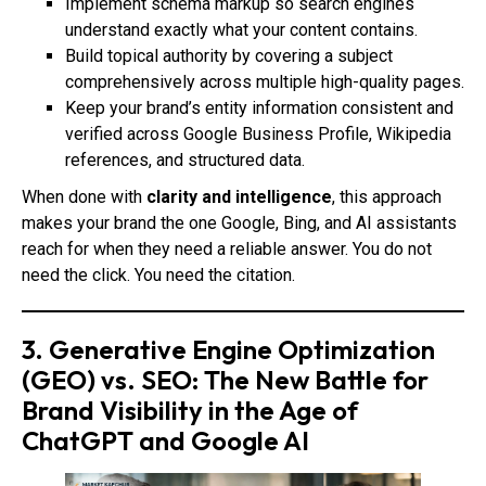
Implement schema markup so search engines
understand exactly what your content contains.
Build topical authority by covering a subject
comprehensively across multiple high-quality pages.
Keep your brand’s entity information consistent and
verified across Google Business Profile, Wikipedia
references, and structured data.
When done with
clarity and intelligence
, this approach
makes your brand the one Google, Bing, and AI assistants
reach for when they need a reliable answer. You do not
need the click. You need the citation.
3. Generative Engine Optimization
(GEO) vs. SEO: The New Battle for
Brand Visibility in the Age of
ChatGPT and Google AI