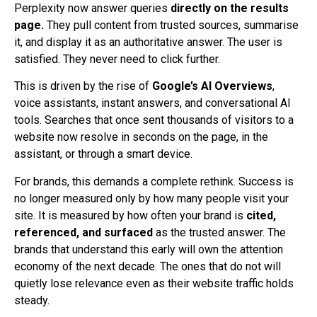
Perplexity now answer queries
directly on the results
page.
They pull content from trusted sources, summarise
it, and display it as an authoritative answer. The user is
satisfied. They never need to click further.
This is driven by the rise of
Google’s AI Overviews
,
voice assistants, instant answers, and conversational AI
tools. Searches that once sent thousands of visitors to a
website now resolve in seconds on the page, in the
assistant, or through a smart device.
For brands, this demands a complete rethink. Success is
no longer measured only by how many people visit your
site. It is measured by how often your brand is
cited,
referenced, and surfaced
as the trusted answer. The
brands that understand this early will own the attention
economy of the next decade. The ones that do not will
quietly lose relevance even as their website traffic holds
steady.