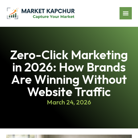
Zero-Click Marketing
in 2026: How Brands
Are Winning Without
Website Traffic
March 24, 2026