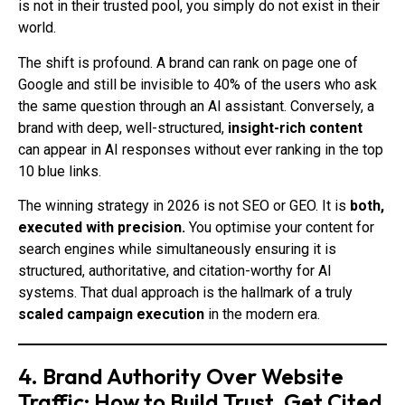
is not in their trusted pool, you simply do not exist in their
world.
The shift is profound. A brand can rank on page one of
Google and still be invisible to 40% of the users who ask
the same question through an AI assistant. Conversely, a
brand with deep, well-structured,
insight-rich content
can appear in AI responses without ever ranking in the top
10 blue links.
The winning strategy in 2026 is not SEO or GEO. It is
both,
executed with precision.
You optimise your content for
search engines while simultaneously ensuring it is
structured, authoritative, and citation-worthy for AI
systems. That dual approach is the hallmark of a truly
scaled campaign execution
in the modern era.
4. Brand Authority Over Website
Traffic: How to Build Trust, Get Cited