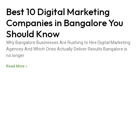
Best 10 Digital Marketing
Companies in Bangalore You
Should Know
Why Bangalore Businesses Are Rushing to Hire Digital Marketing
Agencey And Which Ones Actually Deliver Results Bangalore is
no longer
Read More »