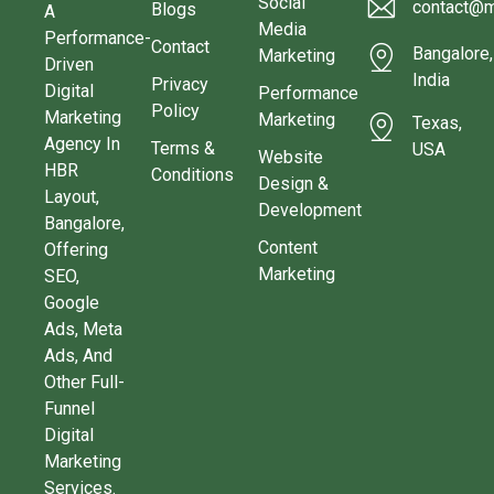
Social
contact@m
Blogs
A
Media
Performance-
Contact
Bangalore,
Marketing
Driven
India
Privacy
Digital
Performance
Policy
Marketing
Marketing
Texas,
Agency In
Terms &
USA
Website
HBR
Conditions
Design &
Layout,
Development
Bangalore,
Content
Offering
Marketing
SEO,
Google
Ads, Meta
Ads, And
Other Full-
Funnel
Digital
Marketing
Services.