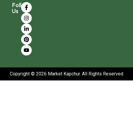
Follow
Us
Copyright © 2026 Market Kapchur. All Rights Reserved