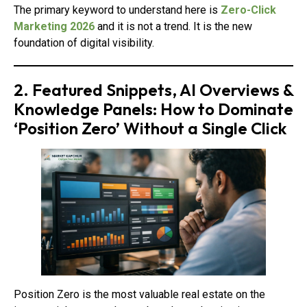
The primary keyword to understand here is
Zero-Click
Marketing 2026
and it is not a trend. It is the new
foundation of digital visibility.
2. Featured Snippets, AI Overviews &
Knowledge Panels: How to Dominate
‘Position Zero’ Without a Single Click
Position Zero is the most valuable real estate on the