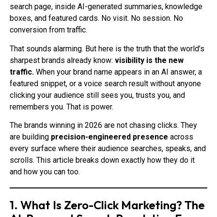
search page, inside AI-generated summaries, knowledge
boxes, and featured cards. No visit. No session. No
conversion from traffic.
That sounds alarming. But here is the truth that the world’s
sharpest brands already know:
visibility is the new
traffic.
When your brand name appears in an AI answer, a
featured snippet, or a voice search result without anyone
clicking your audience still sees you, trusts you, and
remembers you. That is power.
The brands winning in 2026 are not chasing clicks. They
are building
precision-engineered presence
across
every surface where their audience searches, speaks, and
scrolls. This article breaks down exactly how they do it
and how you can too.
1. What Is Zero-Click Marketing? The