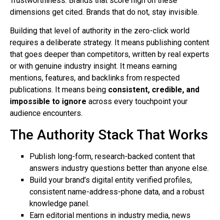
Trustworthiness. Brands that score high on these
dimensions get cited. Brands that do not, stay invisible.
Building that level of authority in the zero-click world
requires a deliberate strategy. It means publishing content
that goes deeper than competitors, written by real experts
or with genuine industry insight. It means earning
mentions, features, and backlinks from respected
publications. It means being
consistent, credible, and
impossible to ignore
across every touchpoint your
audience encounters.
The Authority Stack That Works
Publish long-form, research-backed content that
answers industry questions better than anyone else.
Build your brand’s digital entity verified profiles,
consistent name-address-phone data, and a robust
knowledge panel.
Earn editorial mentions in industry media, news