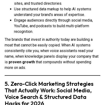
sites, and trusted directories.
Use structured data markup to help AI systems
understand your brand’s areas of expertise.
Engage audiences directly through social media,
YouTube, and podcasts to build multi-platform
recognition.
The brands that invest in authority today are building a
moat that cannot be easily copied. When AI systems
consistently cite you, when voice assistants read your
name, when knowledge panels display your company that
is
proven growth
that compounds without spending
more on ads.
5. Zero-Click Marketing Strategies
That Actually Work: Social Media,
Voice Search & Structured Data
Hacks for 2026