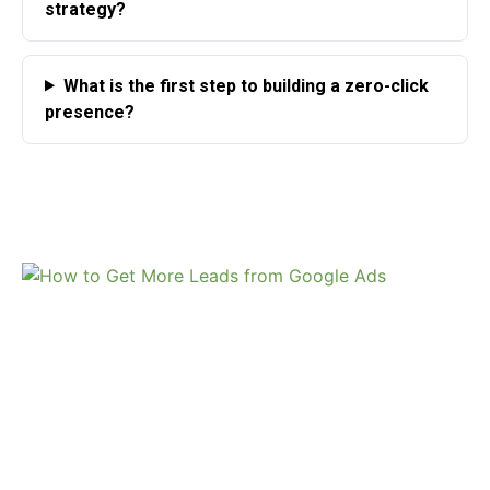
strategy?
What is the first step to building a zero-click
presence?