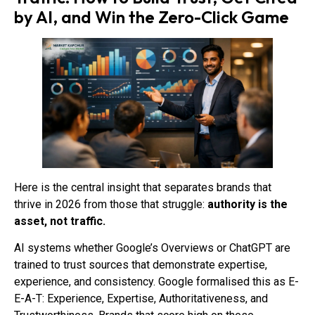
by AI, and Win the Zero-Click Game
Here is the central insight that separates brands that
thrive in 2026 from those that struggle:
authority is the
asset, not traffic.
AI systems whether Google’s Overviews or ChatGPT are
trained to trust sources that demonstrate expertise,
experience, and consistency. Google formalised this as E-
E-A-T: Experience, Expertise, Authoritativeness, and