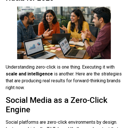
Understanding zero-click is one thing. Executing it with
scale and intelligence
is another. Here are the strategies
that are producing real results for forward-thinking brands
right now.
Social Media as a Zero-Click
Engine
Social platforms are zero-click environments by design.