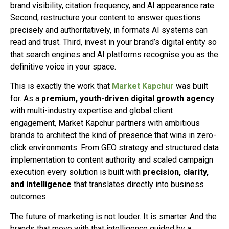
brand visibility, citation frequency, and AI appearance rate.
Second, restructure your content to answer questions
precisely and authoritatively, in formats AI systems can
read and trust. Third, invest in your brand’s digital entity so
that search engines and AI platforms recognise you as the
definitive voice in your space.
This is exactly the work that
Market Kapchur
was built
for. As a
premium, youth-driven digital growth agency
with multi-industry expertise and global client
engagement, Market Kapchur partners with ambitious
brands to architect the kind of presence that wins in zero-
click environments. From GEO strategy and structured data
implementation to content authority and scaled campaign
execution every solution is built with
precision, clarity,
and intelligence
that translates directly into business
outcomes.
The future of marketing is not louder. It is smarter. And the
brands that move with that intelligence guided by a