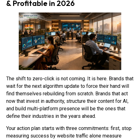
& Profitable in 2026
The shift to zero-click is not coming. It is here. Brands that
wait for the next algorithm update to force their hand will
find themselves rebuilding from scratch. Brands that act
now that invest in authority, structure their content for AI,
and build multi-platform presence will be the ones that
define their industries in the years ahead.
Your action plan starts with three commitments: first, stop
measuring success by website traffic alone measure