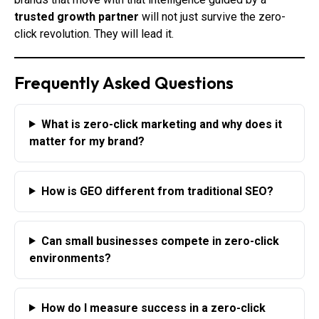
trusted growth partner
will not just survive the zero-
click revolution. They will lead it.
Frequently Asked Questions
What is zero-click marketing and why does it
matter for my brand?
How is GEO different from traditional SEO?
Can small businesses compete in zero-click
environments?
How do I measure success in a zero-click