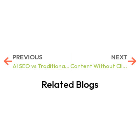
PREVIOUS
NEXT
AI SEO vs Traditional SEO: 10 Search Optimization Challenges Businesses Face in 2026 And How to Fix Them
Content Without Clicks: How to Build Brand Authority in Google AI Overviews & ChatGPT Results
Related Blogs