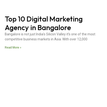
Top 10 Digital Marketing
Agency in Bangalore
Bangalore is not just India’s Silicon Valley it’s one of the most
competitive business markets in Asia. With over 12,000
Read More »