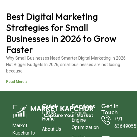
Best Digital Marketing
Strategies for Small
Businesses in 2026 to Grow
Faster
Why Small Businesses Need Smarter Digital Marketing in 2026,
Not Bigger Budgets In 2026, small businesses are not losing
because
Read More »
Quick
Services
Get In
Links
Touch
Search
Home
+91
Engine
Market
63649055
Optimization
About Us
Kapchur Is