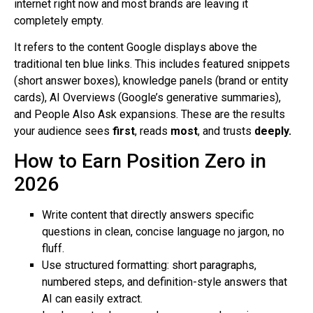
internet right now and most brands are leaving it
completely empty.
It refers to the content Google displays above the
traditional ten blue links. This includes featured snippets
(short answer boxes), knowledge panels (brand or entity
cards), AI Overviews (Google’s generative summaries),
and People Also Ask expansions. These are the results
your audience sees
first
, reads
most
, and trusts
deeply.
How to Earn Position Zero in
2026
Write content that directly answers specific
questions in clean, concise language no jargon, no
fluff.
Use structured formatting: short paragraphs,
numbered steps, and definition-style answers that
AI can easily extract.