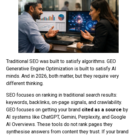
Traditional SEO was built to satisfy algorithms. GEO
Generative Engine Optimization is built to satisfy AI
minds. And in 2026, both matter, but they require very
different thinking.
SEO focuses on ranking in traditional search results:
keywords, backlinks, on-page signals, and crawlability.
GEO focuses on getting your brand
cited as a source
by
AI systems like ChatGPT, Gemini, Perplexity, and Google
AI Overviews. These tools do not rank pages they
synthesise answers from content they trust. If your brand