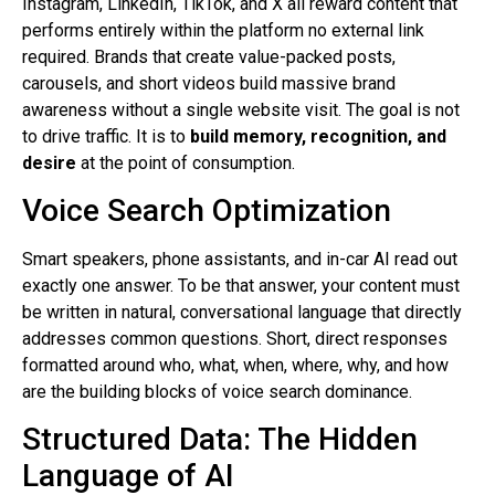
Instagram, LinkedIn, TikTok, and X all reward content that
performs entirely within the platform no external link
required. Brands that create value-packed posts,
carousels, and short videos build massive brand
awareness without a single website visit. The goal is not
to drive traffic. It is to
build memory, recognition, and
desire
at the point of consumption.
Voice Search Optimization
Smart speakers, phone assistants, and in-car AI read out
exactly one answer. To be that answer, your content must
be written in natural, conversational language that directly
addresses common questions. Short, direct responses
formatted around who, what, when, where, why, and how
are the building blocks of voice search dominance.
Structured Data: The Hidden
Language of AI